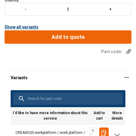
Quantity:
Show all variants
Add to quote
Part code:
I'd like to have more information about this
Add to
More
service
cart
details
CREAXESS werkplatform / work platform /