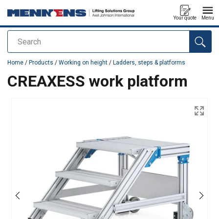
Your quote
Menu
Search
added to your quote
Home
/
Products
/
Working on height
/
Ladders, steps & platforms
CREAXESS work platform