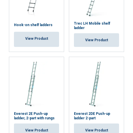
DECLINE ALL
Trec LH Mobile shelf
Hook-on shelf ladders
ladder
SHOW DETAILS
View Product
View Product
Cookie Policy
Everest 2E Push-up
Everest 2DE Push-up
ladder, 2-part with rungs
ladder 2-part
View Product
View Product