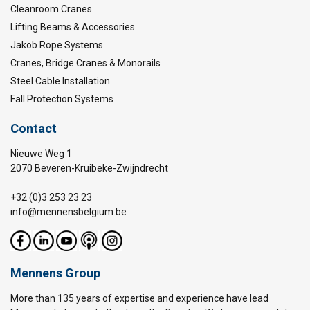
Cleanroom Cranes
Lifting Beams & Accessories
Jakob Rope Systems
Cranes, Bridge Cranes & Monorails
Steel Cable Installation
Fall Protection Systems
Contact
Nieuwe Weg 1
2070 Beveren-Kruibeke-Zwijndrecht
+32 (0)3 253 23 23
info@mennensbelgium.be
Mennens Group
More than 135 years of expertise and experience have lead