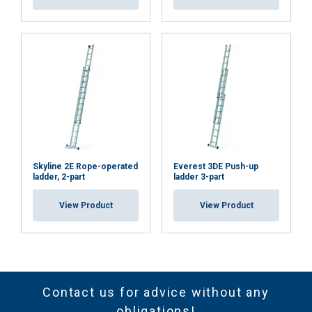
Skyline 2E Rope-operated
Everest 3DE Push-up
ladder, 2-part
ladder 3-part
View Product
View Product
Contact us for advice without any
obligations!