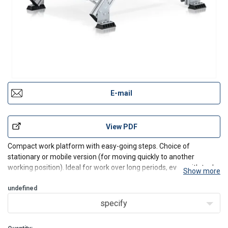
E-mail
View PDF
Compact work platform with easy-going steps. Choice of
stationary or mobile version (for moving quickly to another
working position). Ideal for work over long periods, even with tools.
Show more
Features and benefits:
undefined
Individually adjustable platform lengths.
specify
An antistatic version of the chassis