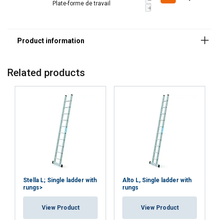
Plate-forme de travail
Related products
Stella L; Single ladder with
Alto L, Single ladder with
rungs>
rungs
View Product
View Product
DUTCH