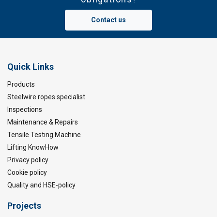
Contact us
Quick Links
Products
Steelwire ropes specialist
Inspections
Maintenance & Repairs
Tensile Testing Machine
Lifting KnowHow
Privacy policy
Cookie policy
Quality and HSE-policy
Projects