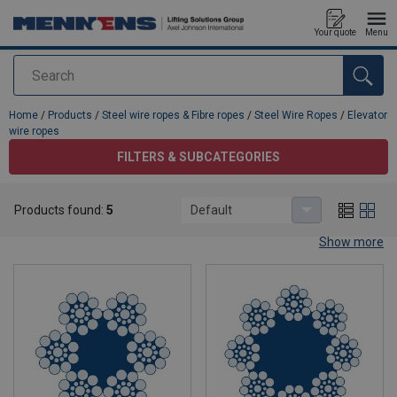
Your quote
Menu
Search
added to your quote
Home
/
Products
/
Steel wire ropes & Fibre ropes
/
Steel Wire Ropes
/
Elevator
wire ropes
FILTERS & SUBCATEGORIES
Elevator wire ropes
Products found:
5
Default
Show more
Elevator wire rope / steel wire rope for
elevator systems
Elevator safety and ride comfort start with the right elevator wire
rope. In modern elevator systems, wire ropes are exposed to
continuous bending over sheaves, frequent start/stop cycles and
varying loads. Choosing a high‑quality, correctly dimensioned