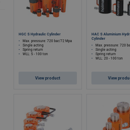
r
HGC S Hydraulic Cylinder
HAC S Aluminium Hydra
Cylinder
Max. pressure: 720 bar/72 Mpa
Single acting
Max. pressure: 720 b
Spring return
Single acting
WLL: 5 - 100 ton
Spring return
WLL: 20 - 100 ton
View product
View produ