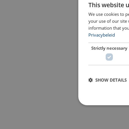
This website 
We use cookies to pe
your use of our site
information that you
Privacybeleid
Strictly necessary
SHOW DETAILS