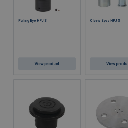
Pulling Eye HPJ S
Clevis Eyes HPJ S
View product
View produ