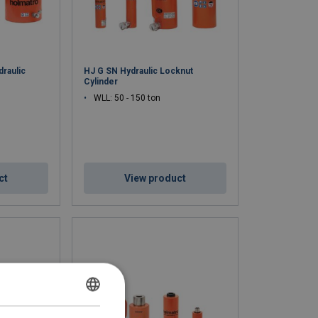
draulic
HJ G SN Hydraulic Locknut
Cylinder
WLL: 50 - 150 ton
ct
View product
DUTCH