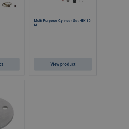
Multi Purpose Cylinder Set HIK 10
M
ct
View product