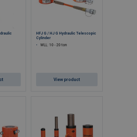
draulic
HFJ G / HJ G Hydraulic Telescopic
Cylinder
WLL: 10 - 20 ton
ct
View product