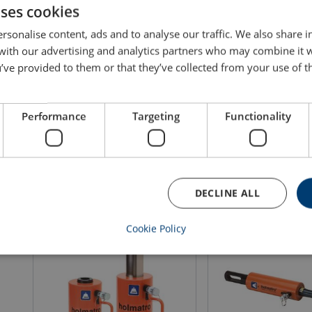
uses cookies
rsonalise content, ads and to analyse our traffic. We also share 
 with our advertising and analytics partners who may combine it 
HLC H Hydraulic Locknut Cylinder
HHJ G Hollow Plunger 
’ve provided to them or that they’ve collected from your use of th
Cylinder
WLL: 60 - 250 ton
Max. pressure: 720 b
Single acting
Gravity return
Performance
Targeting
Functionality
WLL 30 ton
View product
View produ
DECLINE ALL
Cookie Policy