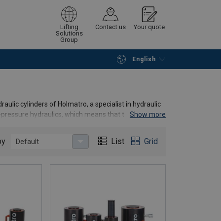
Lifting
Contact us
Your quote
Solutions
Group
English
Continue
Request quotation
raulic cylinders of Holmatro, a specialist in hydraulic
h-pressure hydraulics, which means that these
Show more
by
List
Grid
Default
ting cylinders, tonnages, stroke lengths, and
about our products or do you want advice on which type