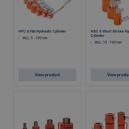
HFC S Flat Hydraulic Cylinder
HSC S Short Stroke Hy
Cylinder
WLL: 5 - 100 ton
WLL: 10 - 100 ton
View product
View produ