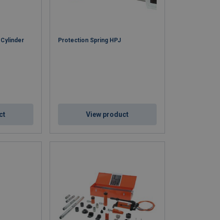
 Cylinder
Protection Spring HPJ
ct
View product