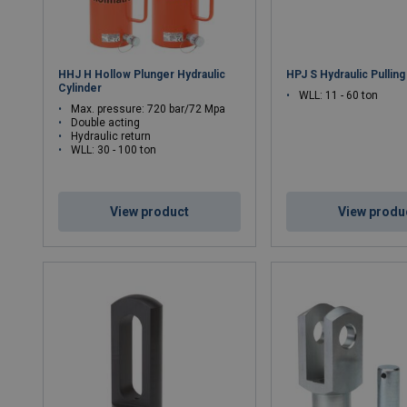
HHJ H Hollow Plunger Hydraulic
HPJ S Hydraulic Pulling
Cylinder
WLL: 11 - 60 ton
Max. pressure: 720 bar/72 Mpa
Double acting
Hydraulic return
WLL: 30 - 100 ton
View product
View produ