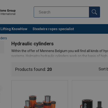
Lifting KnowHow
Steelwire ropes specialist
nders
Hydraulic cylinders
Within the offer of Mennens Belgium you will find all kinds of hyd
systems. Holmatro hydraulic cylinders work on the basis of hig
cylinders can handle a working pressure of 720 bar.
Products found:
20
Sort 
It is important to consider the differences in single or double-ac
dimensions of hydraulic cylinders. Do you still have questions 
of cylinder you need? Don't hesitate to
contact
our experts.