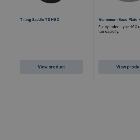
Tilting Saddle TS HGC
Aluminium Base Plate
For cylinders type HGC u
ton capicity.
View product
View produ