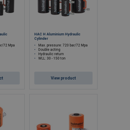
ulic
HAC H Aluminium Hydraulic
Cylinder
ar/72 Mpa
Max. pressure: 720 bar/72 Mpa
Double acting
Hydraulic return
WLL: 30 - 150 ton
ct
View product