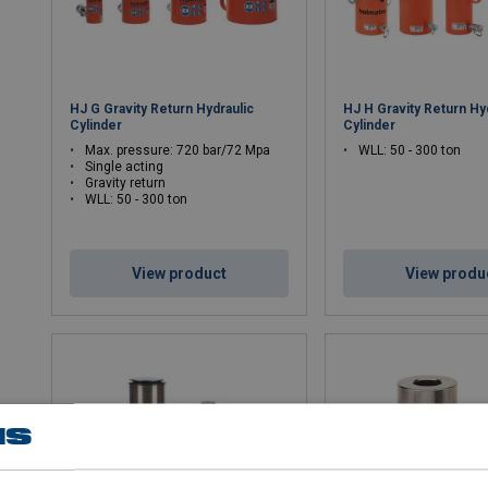
HJ G Gravity Return Hydraulic
HJ H Gravity Return Hy
Cylinder
Cylinder
Max. pressure: 720 bar/72 Mpa
WLL: 50 - 300 ton
Single acting
Gravity return
WLL: 50 - 300 ton
View product
View produ