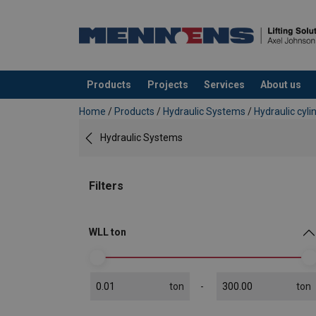
Products
Projects
Services
About us
added to your quote
Home
/
Products
/
Hydraulic Systems
/
Hydraulic cyli
Hydraulic Systems
Filters
WLL ton
ton
ton