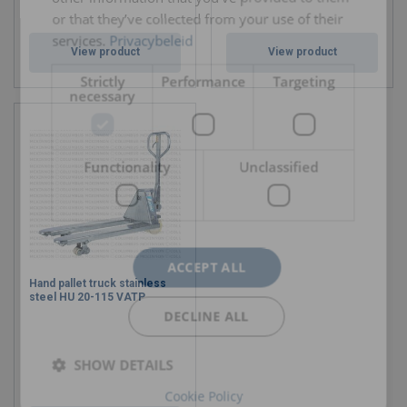
or that they’ve collected from your use of their
services.
Privacybeleid
View product
View product
Strictly
Performance
Targeting
necessary
Functionality
Unclassified
ACCEPT ALL
Hand pallet truck stainless
steel HU 20-115 VATP
DECLINE ALL
SHOW DETAILS
Cookie Policy