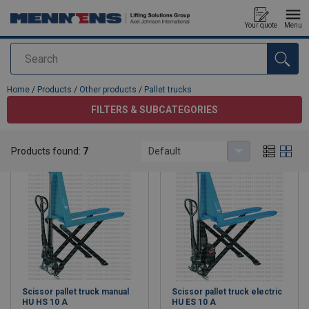
Your quote
Menu
Search
added to your quote
Home
/
Products
/
Other products
/
Pallet trucks
FILTERS & SUBCATEGORIES
Pallet trucks
Products found:
7
Default
Scissor pallet truck manual
Scissor pallet truck electric
HU HS 10 A
HU ES 10 A