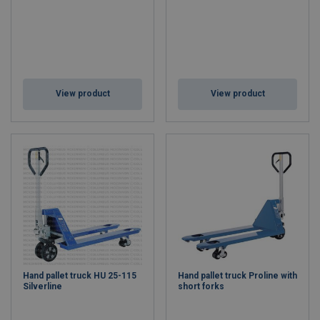
View product
View product
Hand pallet truck HU 25-115
Hand pallet truck Proline with
Silverline
short forks