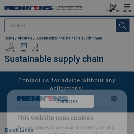
Your quote
Menu
Search
added to your quote
Home
/
About us
/
Sustainability
/
Sustainable supply chain
Contact
E-mail
Print
Sustainable supply chain
Contact us for advice without any
obligations!
Contact us
DUTCH
This website uses cookies
ENGLISH TRANSLATION
We use cookies to personalise content, ads and
FRENCH
Quick Links