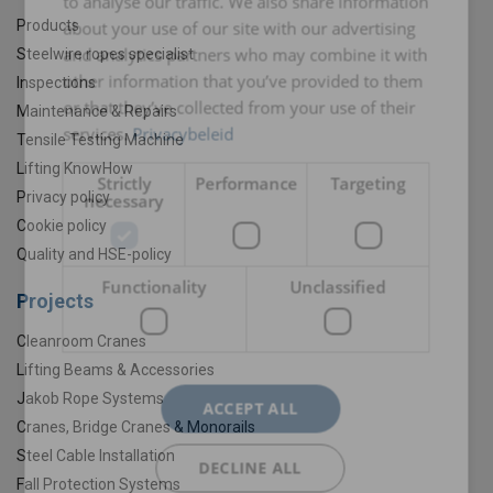
to analyse our traffic. We also share information
Products
about your use of our site with our advertising
and analytics partners who may combine it with
Steelwire ropes specialist
other information that you’ve provided to them
Inspections
or that they’ve collected from your use of their
Maintenance & Repairs
services.
Privacybeleid
Tensile Testing Machine
Lifting KnowHow
Strictly
Performance
Targeting
Privacy policy
necessary
Cookie policy
Quality and HSE-policy
Functionality
Unclassified
Projects
Cleanroom Cranes
Lifting Beams & Accessories
Jakob Rope Systems
ACCEPT ALL
Cranes, Bridge Cranes & Monorails
Steel Cable Installation
DECLINE ALL
Fall Protection Systems