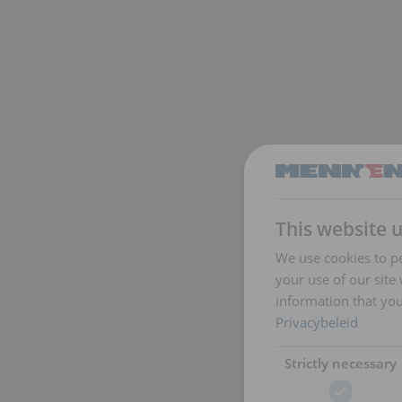
This website 
We use cookies to pe
your use of our site
information that you
Privacybeleid
Strictly necessary