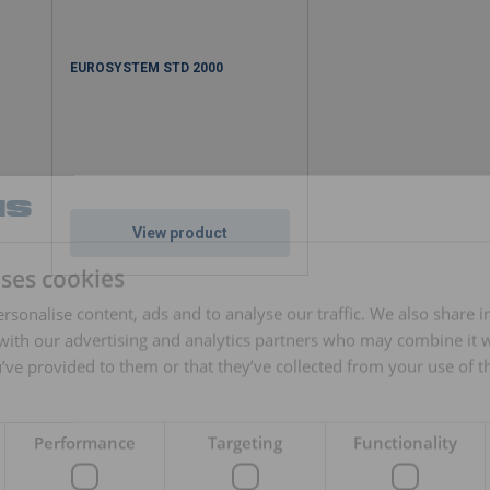
EUROSYSTEM STD 2000
View product
uses cookies
rsonalise content, ads and to analyse our traffic. We also share 
 with our advertising and analytics partners who may combine it 
’ve provided to them or that they’ve collected from your use of th
Performance
Targeting
Functionality