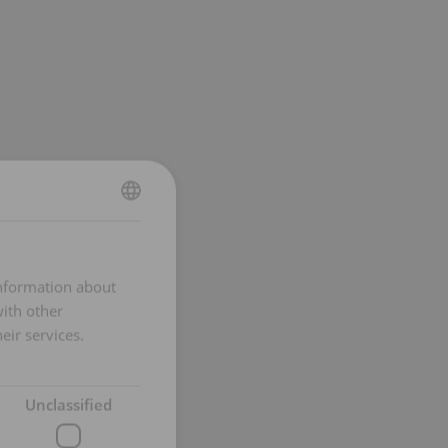
DUTCH
ENGLISH TRANSLATION
information about
FRENCH
with other
eir services.
Unclassified