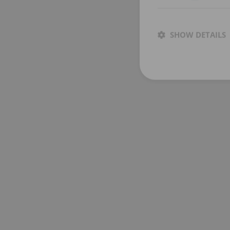
SHOW DETAILS