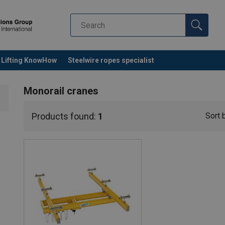
Lifting KnowHow
Steelwire ropes specialist
Monorail cranes
Products found:
1
Sort 