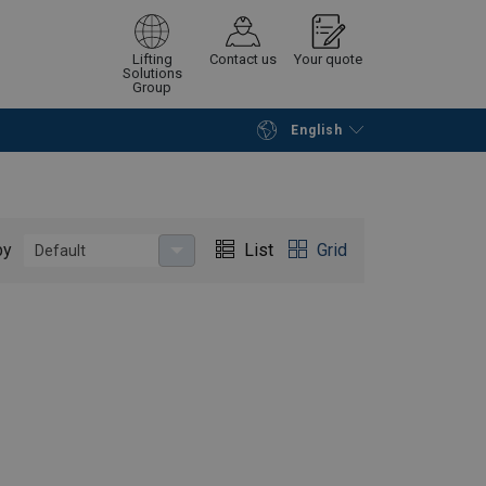
Lifting
Contact us
Your quote
Solutions
Group
English
Continue
Request quotation
by
List
Grid
Default