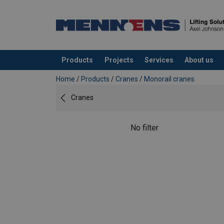
Products
Projects
Services
About us
added to your quote
Home
/
Products
/
Cranes
/
Monorail cranes
Cranes
No filter