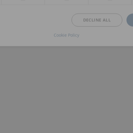
DECLINE ALL
Cookie Policy