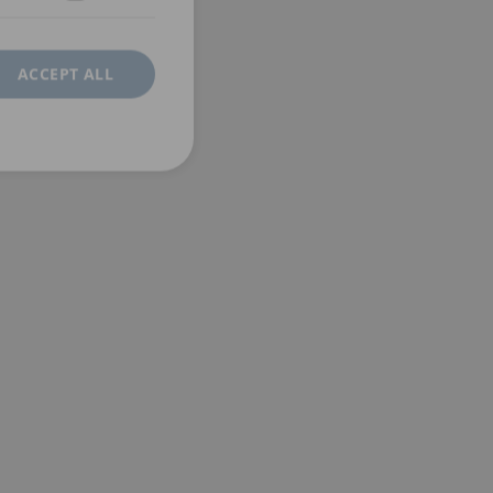
ACCEPT ALL