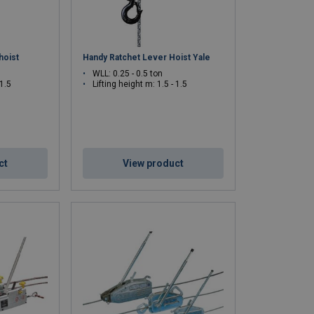
hoist
Handy Ratchet Lever Hoist Yale
WLL: 0.25 - 0.5 ton
 1.5
Lifting height m: 1.5 - 1.5
ct
View product