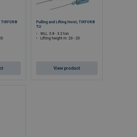
st TIRFOR®
Pulling and Lifting Hoist, TIRFOR®
TU
WLL: 0.8 - 3.2 ton
20
Lifting height m: 20 - 20
ct
View product