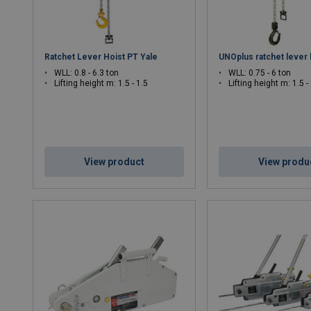
Ratchet Lever Hoist PT Yale
UNOplus ratchet lever 
WLL: 0.8 - 6.3 ton
WLL: 0.75 - 6 ton
Lifting height m: 1.5 - 1.5
Lifting height m: 1.5 -
View product
View produ