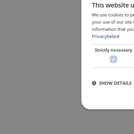
This website 
We use cookies to pe
your use of our site
information that you
Privacybeleid
Strictly necessary
SHOW DETAILS