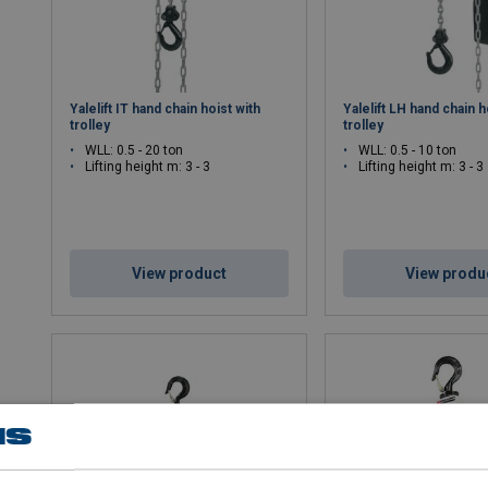
Yalelift IT hand chain hoist with
Yalelift LH hand chain h
trolley
trolley
WLL: 0.5 - 20 ton
WLL: 0.5 - 10 ton
Lifting height m: 3 - 3
Lifting height m: 3 - 3
View product
View produ