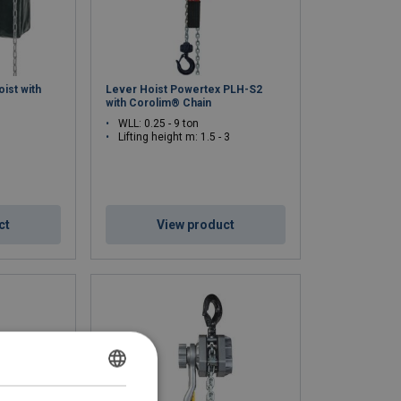
oist with
Lever Hoist Powertex PLH-S2
with Corolim® Chain
WLL: 0.25 - 9 ton
Lifting height m: 1.5 - 3
ct
View product
DUTCH