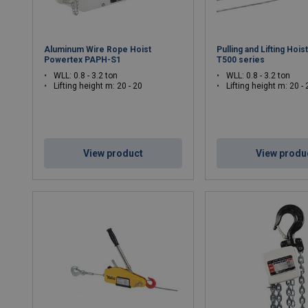
Aluminum Wire Rope Hoist
Pulling and Lifting Hoi
Powertex PAPH-S1
T500 series
WLL: 0.8 - 3.2 ton
WLL: 0.8 - 3.2 ton
Lifting height m: 20 - 20
Lifting height m: 20 - 
View product
View produ