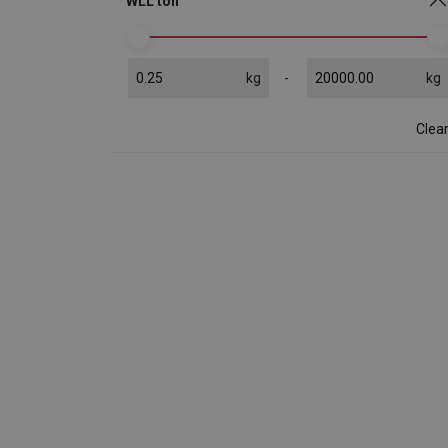
WLL ton
kg
kg
Clea