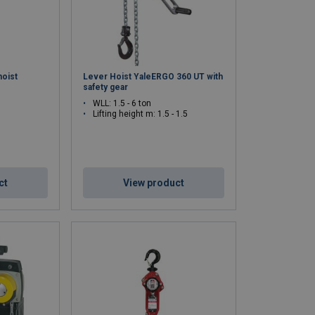
 factories.
es, and moving heavy equipment.
hoist
Lever Hoist YaleERGO 360 UT with
chain hoists comply with European standards and the
safety gear
 a small task or a heavier industrial application, we
WLL: 1.5 - 6 ton
Lifting height m: 1.5 - 1.5
more efficient. Do you have questions or are you
ady to assist you!
ct
View product