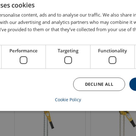
uses cookies
rsonalise content, ads and to analyse our traffic. We also share 
 with our advertising and analytics partners who may combine it 
Lever Hoist Powertex PLH-S2OLP
Aluminum Lever Hoist
’ve provided to them or that they’ve collected from your use of th
with Corolim® Chain
PALH-S1
WLL: 0.5 - 9 ton
WLL: 0.25 - 3 ton
Lifting height m: 1.5 - 3
Lifting height m: 1.5 -
Performance
Targeting
Functionality
View product
View produ
DECLINE ALL
Cookie Policy