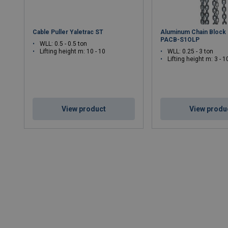
Cable Puller Yaletrac ST
Aluminum Chain Block
PACB-S1OLP
WLL: 0.5 - 0.5 ton
Lifting height m: 10 - 10
WLL: 0.25 - 3 ton
Lifting height m: 3 - 1
View product
View produ