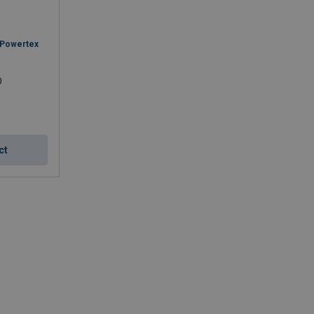
 Powertex
0
ct