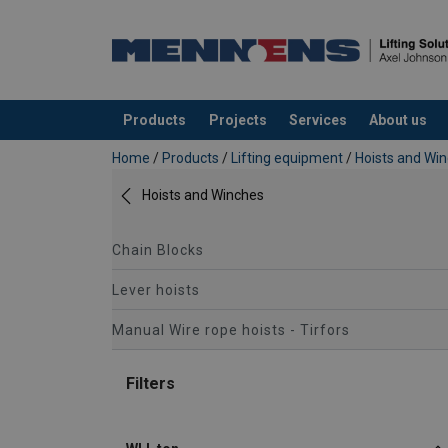
Products
Projects
Services
About us
added to your quote
Home
/
Products
/
Lifting equipment
/
Hoists and Wi
Hoists and Winches
Chain Blocks
Lever hoists
Manual Wire rope hoists - Tirfors
Filters