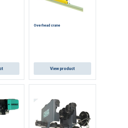
Overhead crane
DUTCH
ct
View product
ENGLISH TRANSLATION
information about
FRENCH
with other
eir services.
Unclassified