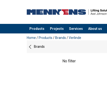
Products
Projects
Services
About us
added to your quote
Home
/
Products
/
Brands
/
Verlinde
Brands
No filter