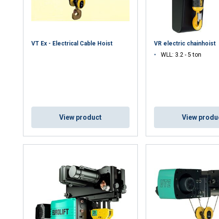
VT Ex - Electrical Cable Hoist
VR electric chainhoist
WLL: 3.2 - 5 ton
uses cookies
View product
View produ
rsonalise content, ads and to analyse our traffic. We also share 
 with our advertising and analytics partners who may combine it 
’ve provided to them or that they’ve collected from your use of th
Performance
Targeting
Functionality