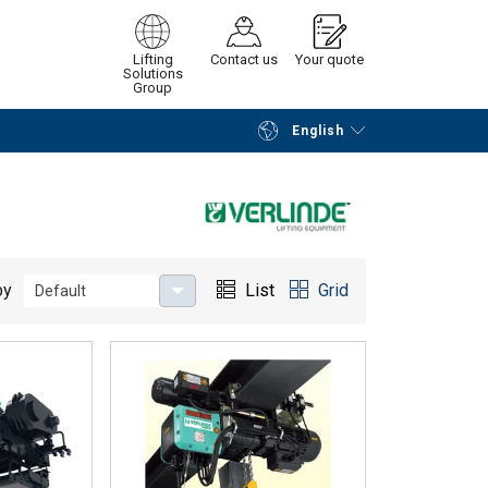
Lifting
Contact us
Your quote
Solutions
Group
English
Continue
Request quotation
by
List
Grid
Default