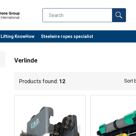
Lifting KnowHow
Steelwire ropes specialist
Verlinde
Products found:
12
Sort 