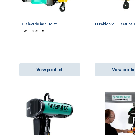
DECLINE ALL
BH electric belt Hoist
Eurobloc VT Electrical
WLL: 0.50 - 5
Cookie Policy
View product
View produ