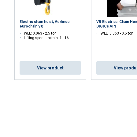
Electric chain hoist, Verlinde
VR Electrical Chain Hoi
eurochain VX
DIGICHAIN
WLL: 0.063 - 2.5 ton
WLL: 0.063 - 0.5 ton
Lifting speed m/min: 1 - 16
View product
View produ