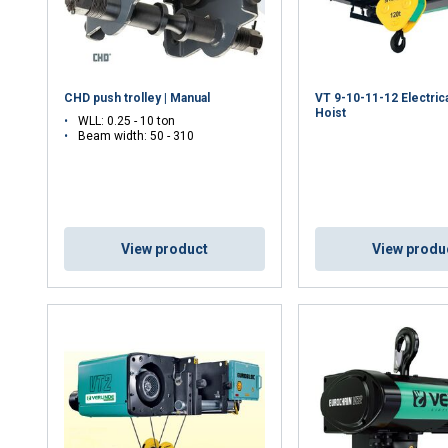
CHD push trolley | Manual
VT 9-10-11-12 Electric
Hoist
WLL: 0.25 - 10 ton
Beam width: 50 - 310
View product
View produ