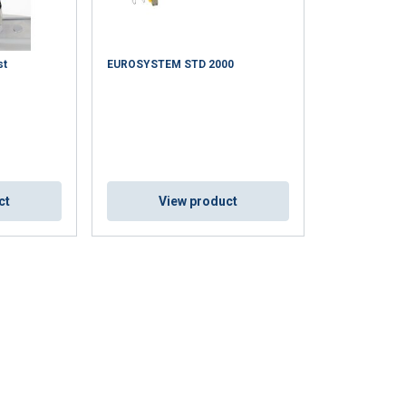
st
EUROSYSTEM STD 2000
ct
View product