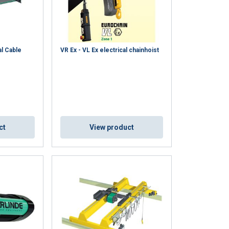
al Cable
VR Ex - VL Ex electrical chainhoist
ct
View product