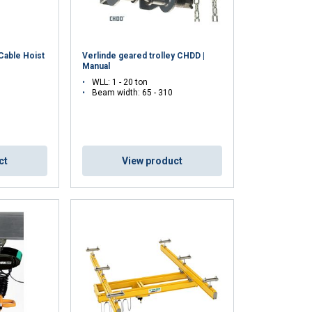
ACCEPT ALL
 Cable Hoist
Verlinde geared trolley CHDD |
Manual
WLL: 1 - 20 ton
Beam width: 65 - 310
ct
View product