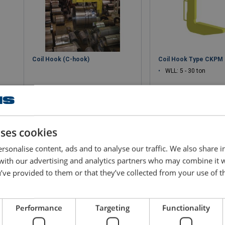
Coil Hook (C-hook)
Coil Hook Type CKPM
WLL: 5 - 30 ton
uses cookies
View product
View produ
rsonalise content, ads and to analyse our traffic. We also share 
 with our advertising and analytics partners who may combine it 
’ve provided to them or that they’ve collected from your use of th
Performance
Targeting
Functionality