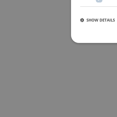
SHOW DETAILS