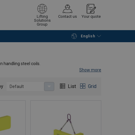
Lifting
Contact us
Your quote
Solutions
Group
English
Continue
Request quotation
 handling steel coils.
Show more
um width of the coil. This reduces the space required
length is the same as the full width of the coil. The top
by
List
Grid
Default
x polyurethane anti-scuff protection that can be
n be equipped with a support or a separate stand.