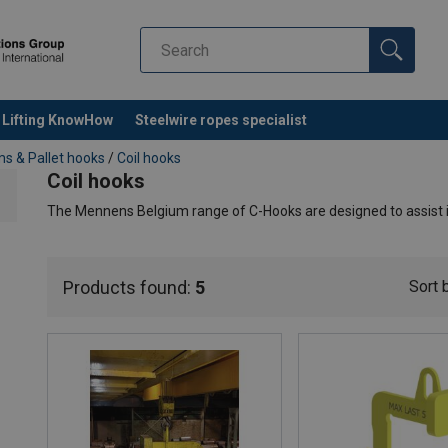
Lifting KnowHow
Steelwire ropes specialist
s & Pallet hooks
/
Coil hooks
Coil hooks
The Mennens Belgium range of C-Hooks are designed to assist in
With individual coils, the fork length is about 75% of the maxim
behind the coil hook. For lifting one or more small coils, the fork 
Products found:
5
Sort 
of the fork and the inside of the back can be fitted with Secute
screwed or clamped into position. For storage, the coil hooks ca