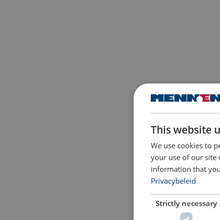
This website 
We use cookies to pe
your use of our site
information that you
Privacybeleid
Strictly necessary