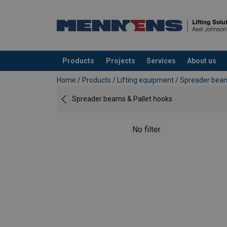
Products
Projects
Services
About us
added to your quote
Home
/
Products
/
Lifting equipment
/
Spreader beam
Spreader beams & Pallet hooks
No filter