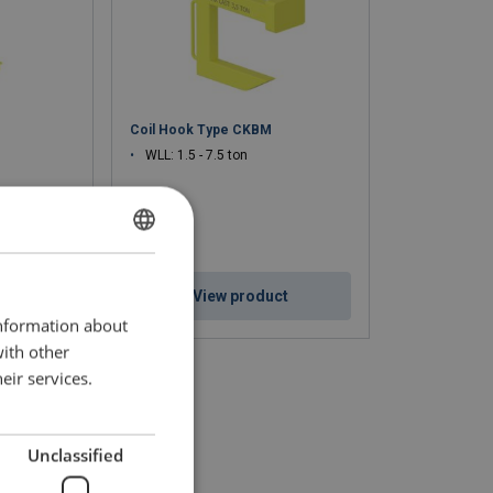
Coil Hook Type CKBM
WLL: 1.5 - 7.5 ton
DUTCH
ENGLISH TRANSLATION
ct
View product
information about
FRENCH
with other
eir services.
Unclassified