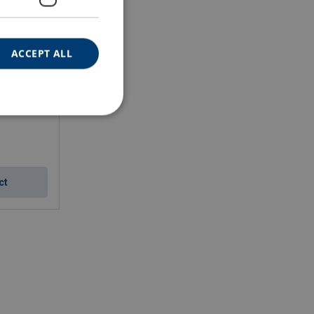
ACCEPT ALL
ct