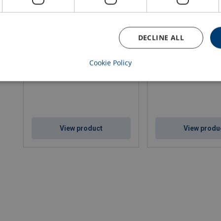
DECLINE ALL
Coil Hook Type CKP
Coil Hook Type CH
Cookie Policy
WLL: 0.25 - 4 ton
WLL: 5 - 30 ton
View product
View produ