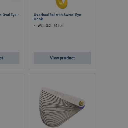
 Oval Eye -
Overhaul Ball with Swivel Eye-
Hook
WLL: 3.2 - 25 ton
ct
View product