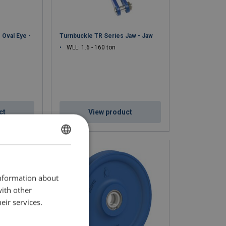
 Oval Eye -
Turnbuckle TR Series Jaw - Jaw
WLL: 1.6 - 160 ton
ct
View product
DUTCH
ENGLISH TRANSLATION
information about
FRENCH
with other
eir services.