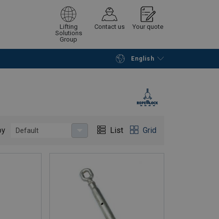
Lifting
Contact us
Your quote
Solutions
Group
English
Continue
Request quotation
by
List
Grid
Default