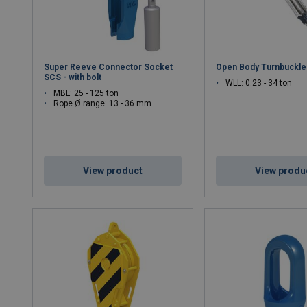
Super Reeve Connector Socket
Open Body Turnbuckle
SCS - with bolt
WLL: 0.23 - 34 ton
MBL: 25 - 125 ton
Rope Ø range: 13 - 36 mm
View product
View produ