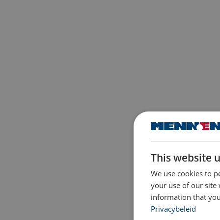
This website 
We use cookies to pe
your use of our site
information that you
Privacybeleid