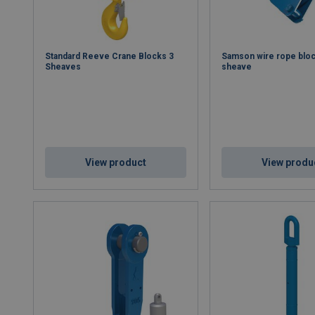
Standard Reeve Crane Blocks 3
Samson wire rope bloc
Sheaves
sheave
View product
View produ