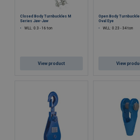
Closed Body Turnbuckles M
Open Body Turnbuckles
Series Jaw-Jaw
Oval Eye
WLL: 0.3 - 16 ton
WLL: 0.23 - 34 ton
View product
View produ