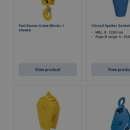
Fast Reeve Crane Blocks 1
Closed Spelter Socke
sheave
MBL: 8 - 3200 ton
Rope Ø range: 6 - 2
View product
View produ