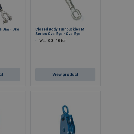
s Jaw - Jaw
Closed Body Turnbuckles M
Series Oval Eye - Oval Eye
WLL: 0.3 - 10 ton
ct
View product