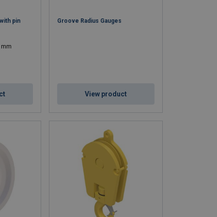
ith pin
Groove Radius Gauges
04 mm
ct
View product