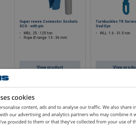
Super reeve Connector Sockets
Turnbuckles TR Series
SCS - with pin
Oval Eye
MBL: 25 - 125 ton
WLL: 1.6 - 31.5 ton
Rope Ø range: 13 - 36 mm
View product
View produ
uses cookies
rsonalise content, ads and to analyse our traffic. We also share 
 with our advertising and analytics partners who may combine it 
’ve provided to them or that they’ve collected from your use of th