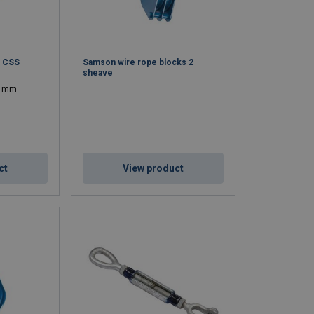
t CSS
Samson wire rope blocks 2
sheave
04 mm
ct
View product