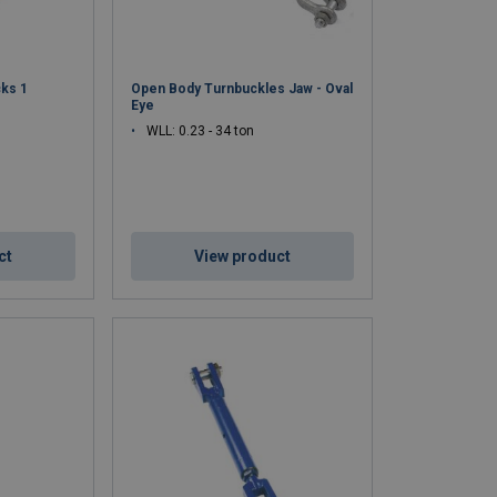
ks 1
Open Body Turnbuckles Jaw - Oval
Eye
WLL: 0.23 - 34 ton
ct
View product