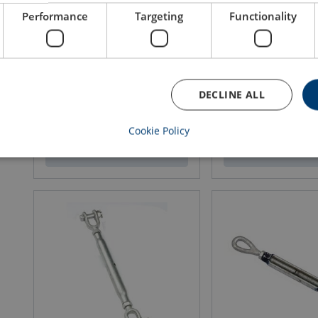
Performance
Targeting
Functionality
Super Reeve Connector Swivel
Vertical Directional Bl
Sockets SCS-SW - with pin
MBL: 25 - 125 ton
Rope Ø range: 13 - 32 mm
DECLINE ALL
Cookie Policy
View product
View produ