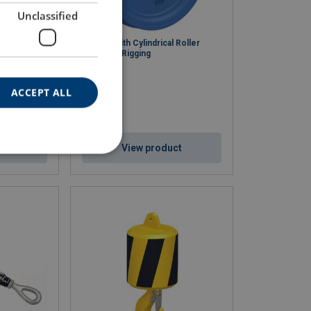
Unclassified
ocks
Sheave with Cylindrical Roller
Bearings, Rigging
ACCEPT ALL
ct
View product