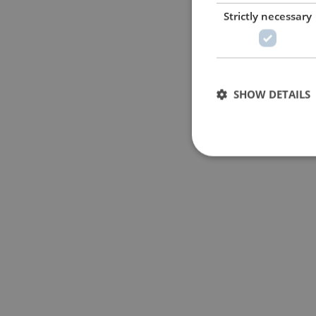
Strictly necessary
SHOW DETAILS