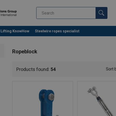
Lifting KnowHow
Steelwire ropes specialist
Ropeblock
Products found:
54
Sort 