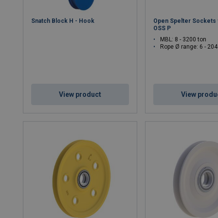
Snatch Block H - Hook
Open Spelter Sockets w
OSS P
MBL: 8 - 3200 ton
Rope Ø range: 6 - 2
View product
View produ