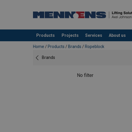
Products
Projects
Services
About us
added to your quote
Home
/
Products
/
Brands
/
Ropeblock
Brands
No filter