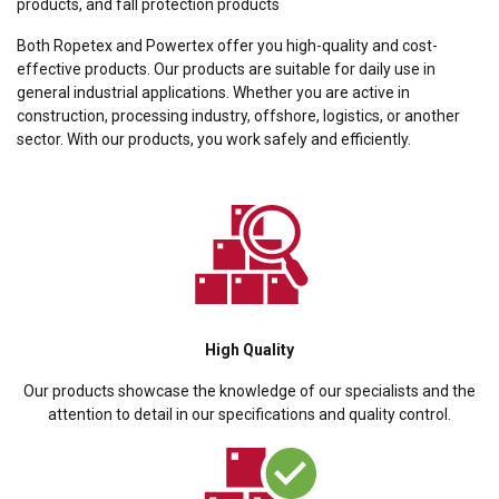
products, and fall protection products
Both Ropetex and Powertex offer you high-quality and cost-
effective products. Our products are suitable for daily use in
general industrial applications. Whether you are active in
construction, processing industry, offshore, logistics, or another
sector. With our products, you work safely and efficiently.
High Quality
Our products showcase the knowledge of our specialists and the
attention to detail in our specifications and quality control.