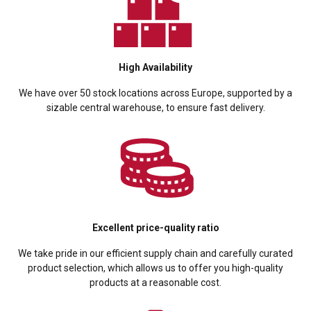
High Availability
We have over 50 stock locations across Europe, supported by a
sizable central warehouse, to ensure fast delivery.
Excellent price-quality ratio
We take pride in our efficient supply chain and carefully curated
product selection, which allows us to offer you high-quality
products at a reasonable cost.