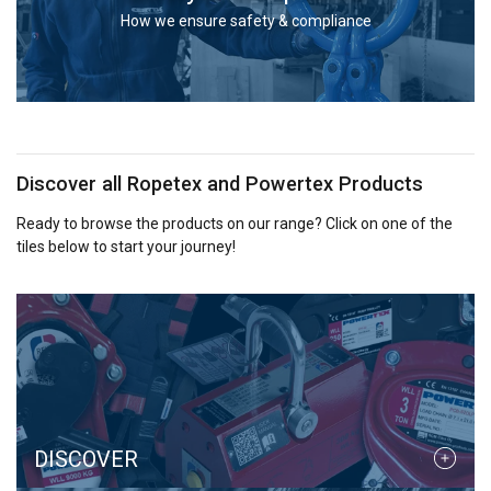
services.
Privacybeleid
How we ensure safety & compliance
Strictly
Performance
Targeting
necessary
Functionality
Unclassified
Discover all Ropetex and Powertex Products
Ready to browse the products on our range? Click on one of the
tiles below to start your journey!
ACCEPT ALL
DECLINE ALL
SHOW DETAILS
Cookie Policy
DISCOVER