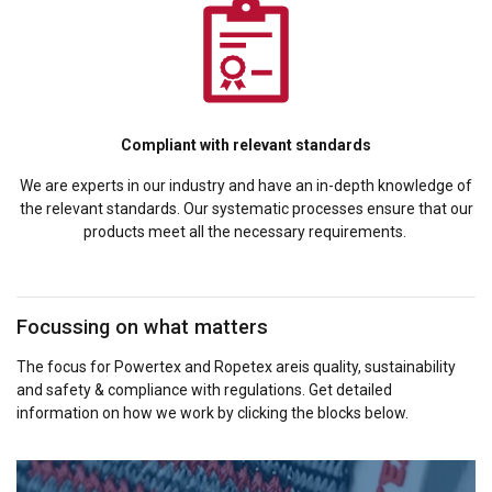
Compliant with relevant standards
We are experts in our industry and have an in-depth knowledge of
the relevant standards. Our systematic processes ensure that our
products meet all the necessary requirements.
Focussing on what matters
The focus for Powertex and Ropetex areis quality, sustainability
and safety & compliance with regulations. Get detailed
information on how we work by clicking the blocks below.