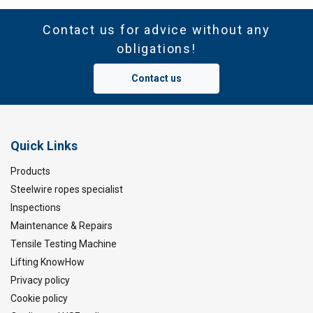
Contact us for advice without any
obligations!
Contact us
Quick Links
Products
Steelwire ropes specialist
Inspections
Maintenance & Repairs
Tensile Testing Machine
Lifting KnowHow
Privacy policy
Cookie policy