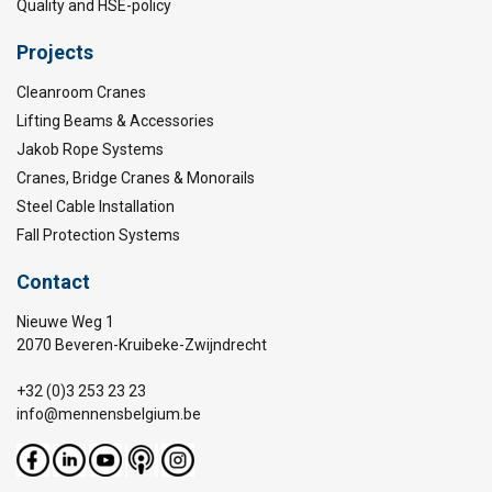
Quality and HSE-policy
Projects
Cleanroom Cranes
Lifting Beams & Accessories
Jakob Rope Systems
Cranes, Bridge Cranes & Monorails
Steel Cable Installation
Fall Protection Systems
Contact
Nieuwe Weg 1
2070 Beveren-Kruibeke-Zwijndrecht
+32 (0)3 253 23 23
info@mennensbelgium.be