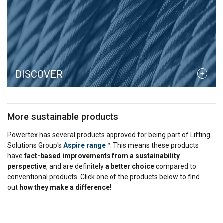
DISCOVER
More sustainable products
Powertex has several products approved for being part of Lifting
Solutions Group's
Aspire range™
. This means these products
have
fact-based improvements from a sustainability
perspective
, and are definitely
a better choice
compared to
conventional products. Click one of the products below to find
out
how they make a difference
!