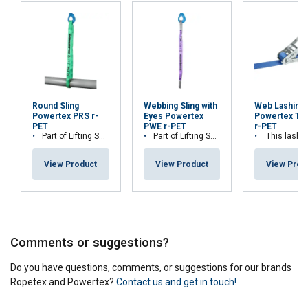
Round Sling
Webbing Sling with
Web Lashing
Powertex PRS r-
Eyes Powertex
Powertex Tr
PET
PWE r-PET
r-PET
Part of Lifting Solution's Group Aspire range™
Part of Lifting Solution's Group Aspire range™
This lashing is part of Lifting Solution Grou
View Product
View Product
View Prod
Comments or suggestions?
Do you have questions, comments, or suggestions for our brands
Ropetex and Powertex?
Contact us and get in touch!