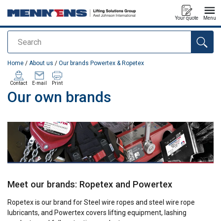
Your quote
Menu
Search
added to your quote
Home
/
About us
/
Our brands Powertex & Ropetex
Contact
E-mail
Print
Our own brands
Meet our brands: Ropetex and Powertex
Ropetex is our brand for Steel wire ropes and steel wire rope
lubricants, and Powertex covers lifting equipment, lashing