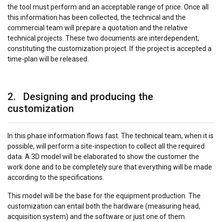
the tool must perform and an acceptable range of price. Once all
this information has been collected, the technical and the
commercial team will prepare a quotation and the relative
technical projects. These two documents are interdependent,
constituting the customization project. If the project is accepted a
time-plan will be released.
2. Designing and producing the
customization
In this phase information flows fast. The technical team, when it is
possible, will perform a site-inspection to collect all the required
data. A 3D model will be elaborated to show the customer the
work done and to be completely sure that everything will be made
according to the specifications.
This model will be the base for the equipment production. The
customization can entail both the hardware (measuring head,
acquisition system) and the software or just one of them.