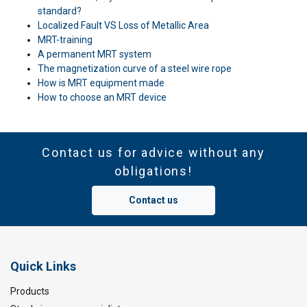
standard?
Localized Fault VS Loss of Metallic Area
MRT-training
A permanent MRT system
The magnetization curve of a steel wire rope
How is MRT equipment made
How to choose an MRT device
Contact us for advice without any
obligations!
Contact us
Quick Links
Products