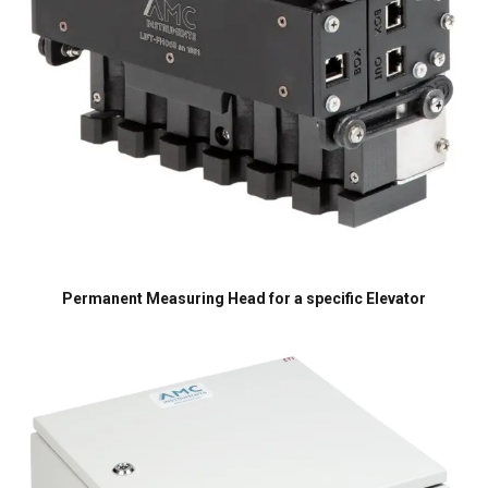
SHOW DETAILS
Cookie Policy
Permanent Measuring Head for a specific Elevator