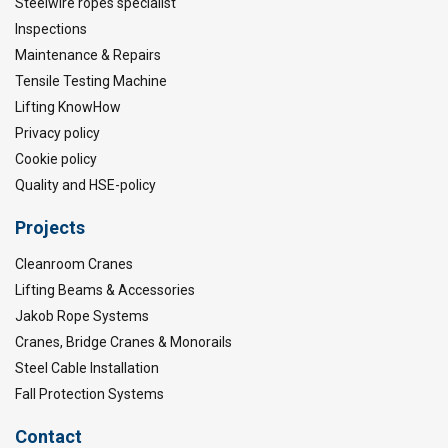
Steelwire ropes specialist
Inspections
Maintenance & Repairs
Tensile Testing Machine
Lifting KnowHow
Privacy policy
Cookie policy
Quality and HSE-policy
Projects
Cleanroom Cranes
Lifting Beams & Accessories
Jakob Rope Systems
Cranes, Bridge Cranes & Monorails
Steel Cable Installation
Fall Protection Systems
Contact