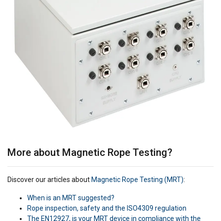
More about Magnetic Rope Testing?
Discover our articles about
Magnetic Rope Testing (MRT)
:
When is an MRT suggested?
Rope inspection, safety and the ISO4309 regulation
The EN12927, is your MRT device in compliance with the