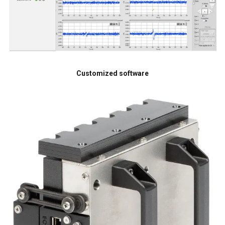
Customized software
DUTCH
This website uses cookies
ENGLISH TRANSLATION
We use cookies to personalise content, ads and
FRENCH
to analyse our traffic. We also share information