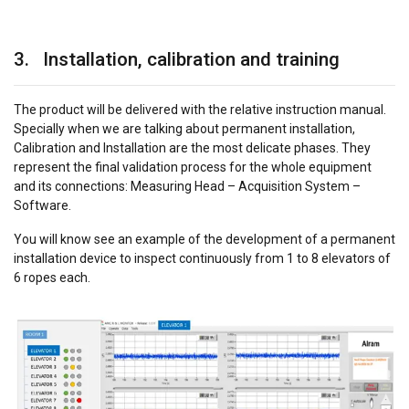
3. Installation, calibration and training
The product will be delivered with the relative instruction manual.
Specially when we are talking about permanent installation,
Calibration and Installation are the most delicate phases. They
represent the final validation process for the whole equipment
and its connections: Measuring Head – Acquisition System –
Software.
You will know see an example of the development of a permanent
installation device to inspect continuously from 1 to 8 elevators of
6 ropes each.