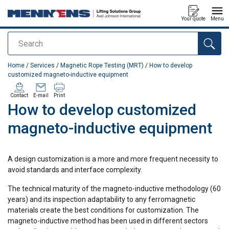
Your quote
Menu
Search
added to your quote
Home
/
Services
/
Magnetic Rope Testing (MRT)
/
How to develop
customized magneto-inductive equipment
Contact
E-mail
Print
How to develop customized
magneto-inductive equipment
A design customization is a more and more frequent necessity to
avoid standards and interface complexity.
The technical maturity of the magneto-inductive methodology (60
years) and its inspection adaptability to any ferromagnetic
materials create the best conditions for customization. The
magneto-inductive method has been used in different sectors