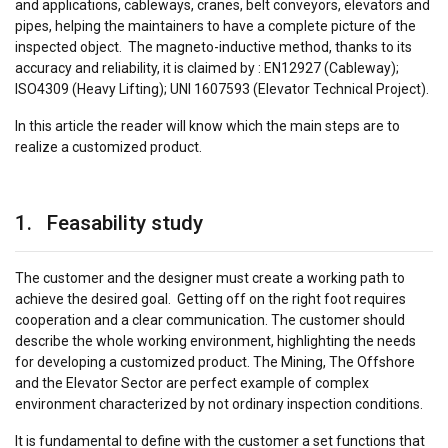
and applications, cableways, cranes, belt conveyors, elevators and
pipes, helping the maintainers to have a complete picture of the
inspected object. The magneto-inductive method, thanks to its
accuracy and reliability, it is claimed by : EN12927 (Cableway);
ISO4309 (Heavy Lifting); UNI 1607593 (Elevator Technical Project).
In this article the reader will know which the main steps are to
realize a customized product.
1. Feasability study
The customer and the designer must create a working path to
achieve the desired goal. Getting off on the right foot requires
cooperation and a clear communication. The customer should
describe the whole working environment, highlighting the needs
for developing a customized product. The Mining, The Offshore
and the Elevator Sector are perfect example of complex
environment characterized by not ordinary inspection conditions.
It is fundamental to define with the customer a set functions that