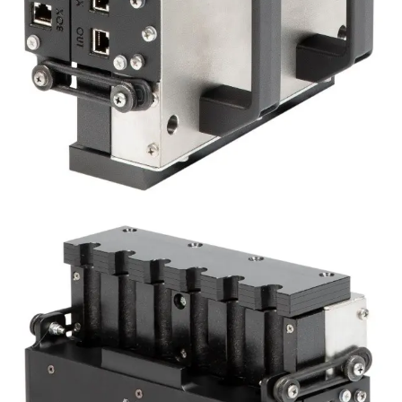
about your use of our site with our advertising
and analytics partners who may combine it with
other information that you’ve provided to them
or that they’ve collected from your use of their
services.
Privacybeleid
Strictly
Performance
Targeting
necessary
Functionality
Unclassified
ACCEPT ALL
DECLINE ALL