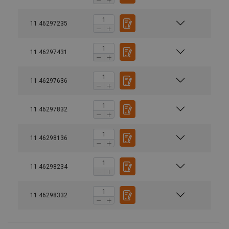
11.46297235
11.46297431
11.46297636
11.46297832
11.46298136
11.46298234
Design:
11.46298332
Prøvebelastning:
Marking: