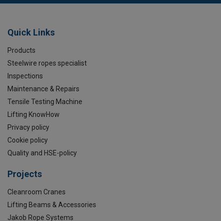
Quick Links
Products
Steelwire ropes specialist
Inspections
Maintenance & Repairs
Tensile Testing Machine
Lifting KnowHow
Privacy policy
Cookie policy
Quality and HSE-policy
Projects
Cleanroom Cranes
Lifting Beams & Accessories
Jakob Rope Systems