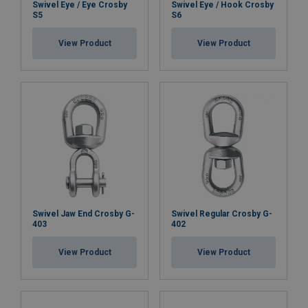
Swivel Eye / Eye Crosby
Swivel Eye / Hook Crosby
S5
S6
View Product
View Product
Swivel Jaw End Crosby G-
Swivel Regular Crosby G-
403
402
View Product
View Product