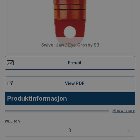
Swivel Jaw / Eye Crosby S3
E-mail
View PDF
Produktinformasjon
Show more
Produktegenskaper
WLL
ton
3
- Egnet for hyppig rotasjon under last. - Alle svivler er individuelt
prøvebelastet til 2 ganger arbeidslastgrensen (WLL). - Utstyrt med