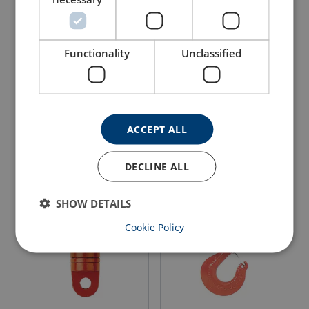
Functionality
Unclassified
Swivel Jaw / Jaw Crosby
Swivel Eye / Jaw Crosby
S2
S4
ACCEPT ALL
View Product
View Product
DECLINE ALL
SHOW DETAILS
Cookie Policy