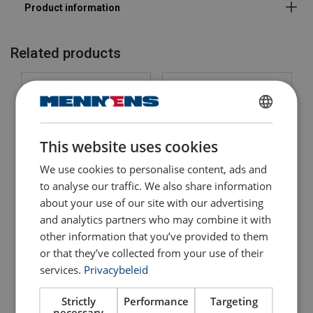
Note:
Warning:
Related products
Safety factor:
DUTCH
This website uses cookies
ENGLISH TRANSLATION
We use cookies to personalise content, ads and
FRENCH
to analyse our traffic. We also share information
about your use of our site with our advertising
Swivel for Cable Grips
Swivel Jaw / Hook Crosby
EMRC
and analytics partners who may combine it with
S1
other information that you’ve provided to them
View Product
View Product
or that they’ve collected from your use of their
services.
Privacybeleid
Strictly
Performance
Targeting
necessary