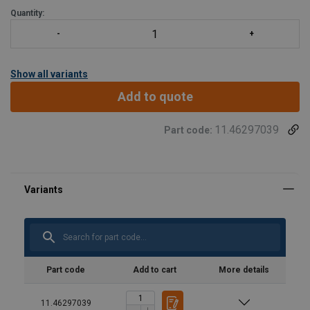
smørenippel. - Alle gafler leveres komplette med bolter, muttere
Quantity:
og splinter. - Andre typer og kapasiteter opp til 1250
Show all variants
Add to quote
11.46297039
Part code:
Part code
Add to cart
More details
11.46297039