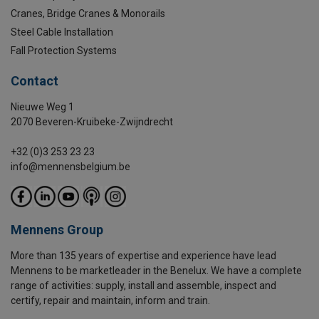
Cranes, Bridge Cranes & Monorails
Steel Cable Installation
Fall Protection Systems
Contact
Nieuwe Weg 1
2070 Beveren-Kruibeke-Zwijndrecht
+32 (0)3 253 23 23
info@mennensbelgium.be
Mennens Group
More than 135 years of expertise and experience have lead
Mennens to be marketleader in the Benelux. We have a complete
range of activities: supply, install and assemble, inspect and
certify, repair and maintain, inform and train.