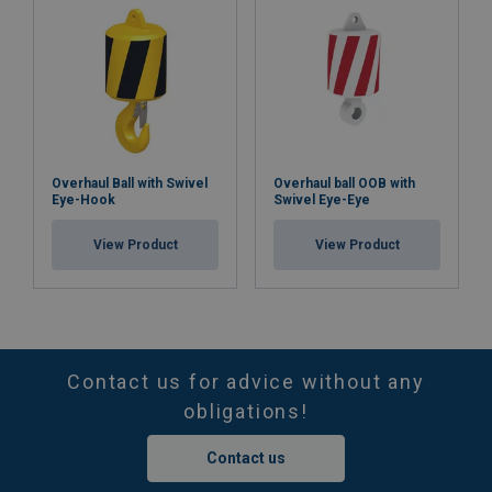
Overhaul Ball with Swivel
Overhaul ball OOB with
Eye-Hook
Swivel Eye-Eye
View Product
View Product
Contact us for advice without any
obligations!
Contact us