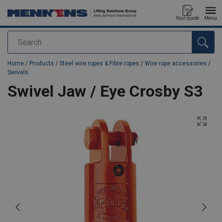
Your quote
Menu
Search
added to your quote
Home
/
Products
/
Steel wire ropes & Fibre ropes
/
Wire rope accessories
/
Swivels
Swivel Jaw / Eye Crosby S3