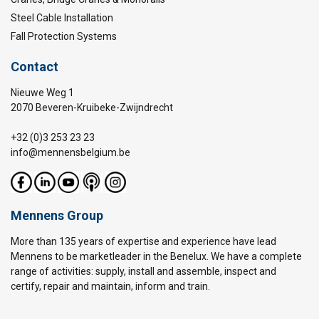
Steel Cable Installation
Fall Protection Systems
Contact
Nieuwe Weg 1
2070 Beveren-Kruibeke-Zwijndrecht
+32 (0)3 253 23 23
info@mennensbelgium.be
Mennens Group
More than 135 years of expertise and experience have lead
Mennens to be marketleader in the Benelux. We have a complete
range of activities: supply, install and assemble, inspect and
certify, repair and maintain, inform and train.