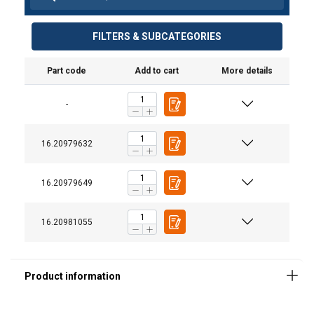
FILTERS & SUBCATEGORIES
Part code
Add to cart
More details
-
16.20979632
16.20979649
16.20981055