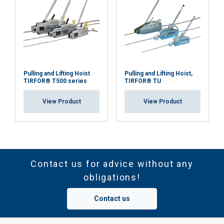
Pulling and Lifting Hoist
Pulling and Lifting Hoist,
TIRFOR® T500 series
TIRFOR® TU
View Product
View Product
Contact us for advice without any
obligations!
Contact us