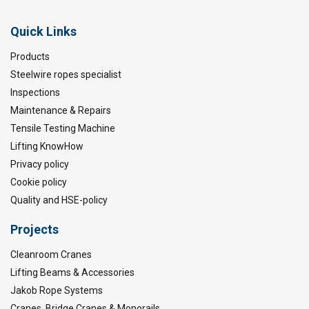
Quick Links
Products
Steelwire ropes specialist
Inspections
Maintenance & Repairs
Tensile Testing Machine
Lifting KnowHow
Privacy policy
Cookie policy
Quality and HSE-policy
Projects
Cleanroom Cranes
Lifting Beams & Accessories
Jakob Rope Systems
Cranes, Bridge Cranes & Monorails