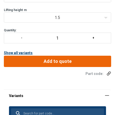
Lifting height
m
1.5
Quantity:
Show all variants
Add to quote
Part code: