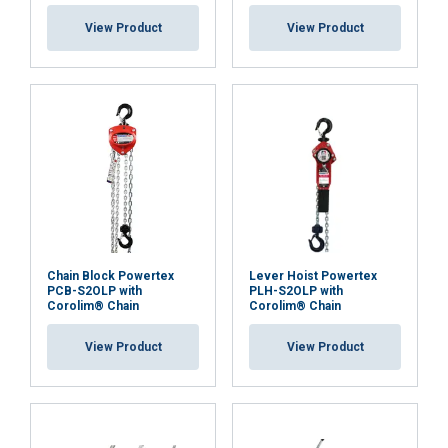
View Product
View Product
Chain Block Powertex
Lever Hoist Powertex
PCB-S2OLP with
PLH-S2OLP with
Corolim® Chain
Corolim® Chain
View Product
View Product