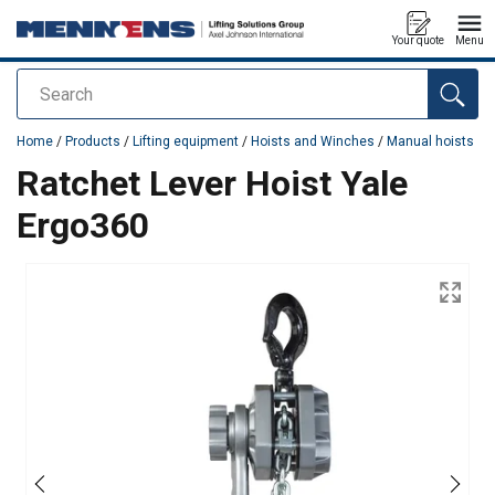
Your quote
Menu
Search
added to your quote
Home
/
Products
/
Lifting equipment
/
Hoists and Winches
/
Manual hoists
Ratchet Lever Hoist Yale
Ergo360