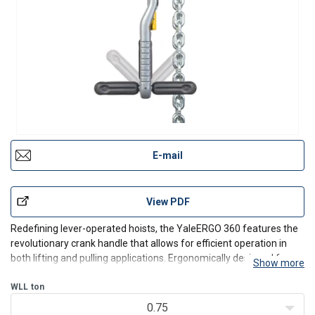
E-mail
View PDF
Redefining lever-operated hoists, the YaleERGO 360 features the
revolutionary crank handle that allows for efficient operation in
both lifting and pulling applications. Ergonomically designed for
Show more
increased safety, the patent-pending YaleERGO 360 lets the
operator to work up to 12 times faster and wi
WLL
ton
0.75