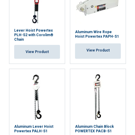
Functionality
Unclassified
Lever Hoist Powertex
Aluminum Wire Rope
PLH-S2 with Corolim®
Hoist Powertex PAPH-S1
Chain
View Product
View Product
ACCEPT ALL
DECLINE ALL
SHOW DETAILS
Cookie Policy
Aluminum Lever Hoist
Aluminum Chain Block
Powertex PALH-S1
POWERTEX PACB-S1