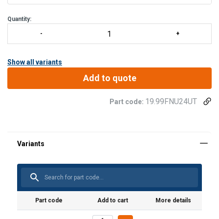
Electrically safe
Lightweight and easy to position
Quantity:
Outstanding durability
Dramatic reduction in sway
Show all variants
Add to quote
19.99FNU24UT
Part code:
Part code
Add to cart
More details