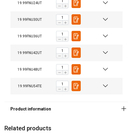
19.99FNU24UT
19.99FNU30UT
19.99FNU36UT
19.99FNU42UT
19.99FNU48UT
19.99FNU54TE
Material:
Marking:
Related products
Standard: