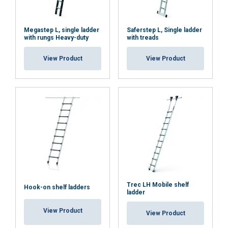
Megastep L, single ladder
Saferstep L, Single ladder
with rungs Heavy-duty
with treads
View Product
View Product
Trec LH Mobile shelf
Hook-on shelf ladders
ladder
View Product
View Product