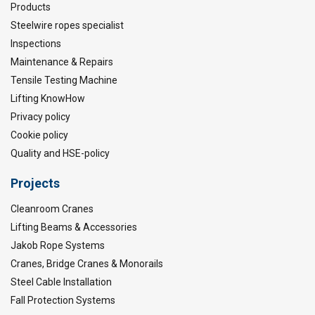
Products
Steelwire ropes specialist
Inspections
Maintenance & Repairs
Tensile Testing Machine
Lifting KnowHow
Privacy policy
Cookie policy
Quality and HSE-policy
Projects
Cleanroom Cranes
Lifting Beams & Accessories
Jakob Rope Systems
Cranes, Bridge Cranes & Monorails
Steel Cable Installation
Fall Protection Systems