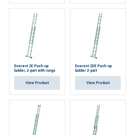
Everest 2E Push-up
Everest 2DE Push-up
ladder, 2-part with rungs
ladder 2-part
View Product
View Product