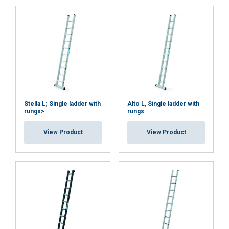
Note:
Stella L; Single ladder with
Alto L, Single ladder with
rungs>
rungs
View Product
View Product