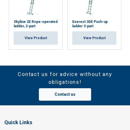
Skyline 2E Rope-operated
Everest 3DE Push-up
ladder, 2-part
ladder 3-part
View Product
View Product
Contact us for advice without any
obligations!
Contact us
Quick Links