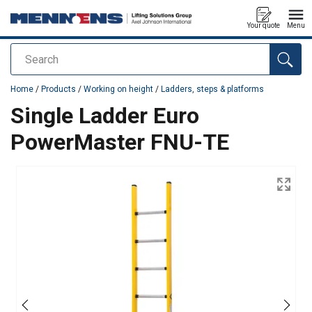
Your quote
Menu
Search
added to your quote
Home
/
Products
/
Working on height
/
Ladders, steps & platforms
Single Ladder Euro
PowerMaster FNU-TE