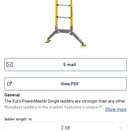
E-mail
View PDF
General:
The Euro PowerMaster Single ladders are stronger than any other
fibreglass ladders in the market, featuring a unique Strongbox
Show more
construction.
Features:
ladder length
m
Fibreglass stiles
2.38