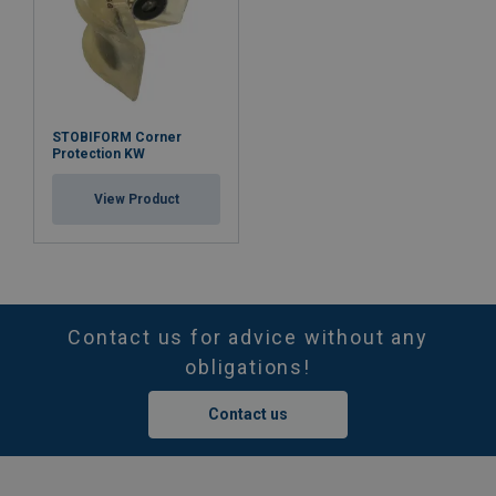
STOBIFORM Corner
Protection KW
View Product
Contact us for advice without any
obligations!
Contact us