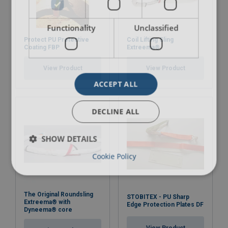
Functionality
Unclassified
Protect PU Protective
Coil Lifting Sling
Coating FBP
Extreema®
View Product
View Product
ACCEPT ALL
DECLINE ALL
SHOW DETAILS
Cookie Policy
The Original Roundsling
STOBITEX - PU Sharp
Extreema® with
Edge Protection Plates DF
Dyneema® core