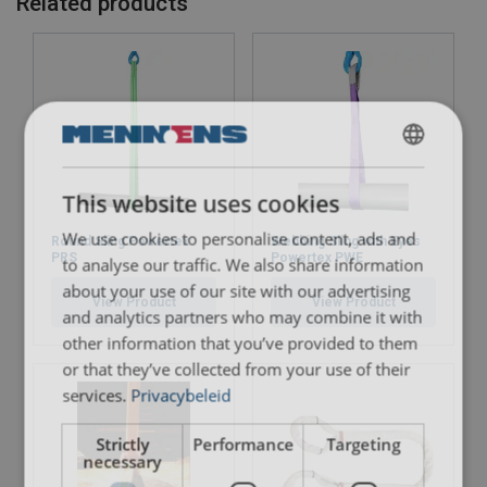
Related products
DUTCH
Send
This website uses cookies
ENGLISH TRANSLATION
We use cookies to personalise content, ads and
Round Sling Powertex
Webbing Sling with Eyes
FRENCH
PRS
Powertex PWE
to analyse our traffic. We also share information
about your use of our site with our advertising
View Product
View Product
and analytics partners who may combine it with
other information that you’ve provided to them
or that they’ve collected from your use of their
services.
Privacybeleid
Strictly
Performance
Targeting
necessary