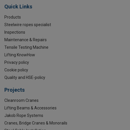
Quick Links
Products
Steelwire ropes specialist
Inspections
Maintenance & Repairs
Tensile Testing Machine
Lifting KnowHow
Privacy policy
Cookie policy
Quality and HSE-policy
Projects
Cleanroom Cranes
Lifting Beams & Accessories
Jakob Rope Systems
Cranes, Bridge Cranes & Monorails