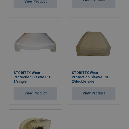
View Product
View Product
STOBITEX Wear
STOBITEX Wear
Protection Sleeve PU-
Protection Sleeve PU-
1/single
2/double side
View Product
View Product