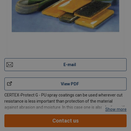
E-mail
View PDF
CERTEX-Protect G - PU spray coatings can be used wherever cut
resistance is less important than protection of the material
against abrasion and moisture. In this case one is also dealing with
Show more
a PU Elastomer as used in the production of protective sheaths
and the coating of belts.
Contact us