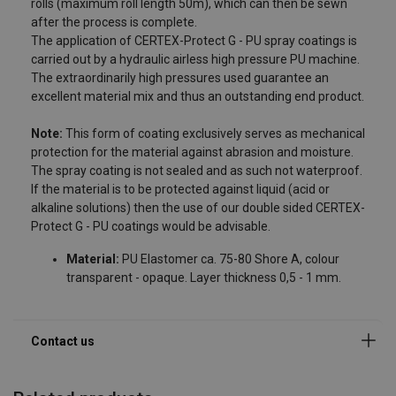
rolls (maximum roll length 50m), which can then be sewn
Please fill out the form below
after the process is complete.
The application of CERTEX-Protect G - PU spray coatings is
First name
carried out by a hydraulic airless high pressure PU machine.
The extraordinarily high pressures used guarantee an
excellent material mix and thus an outstanding end product.
Last name
Note:
This form of coating exclusively serves as mechanical
protection for the material against abrasion and moisture.
The spray coating is not sealed and as such not waterproof.
If the material is to be protected against liquid (acid or
alkaline solutions) then the use of our double sided CERTEX-
E-mail
Protect G - PU coatings would be advisable.
Material:
PU Elastomer ca. 75-80 Shore A, colour
transparent - opaque. Layer thickness 0,5 - 1 mm.
Phone
Message