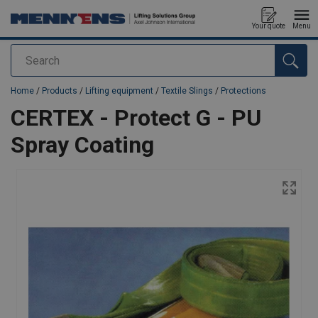
Your quote
Menu
Search
added to your quote
Home
/
Products
/
Lifting equipment
/
Textile Slings
/
Protections
CERTEX - Protect G - PU
Spray Coating