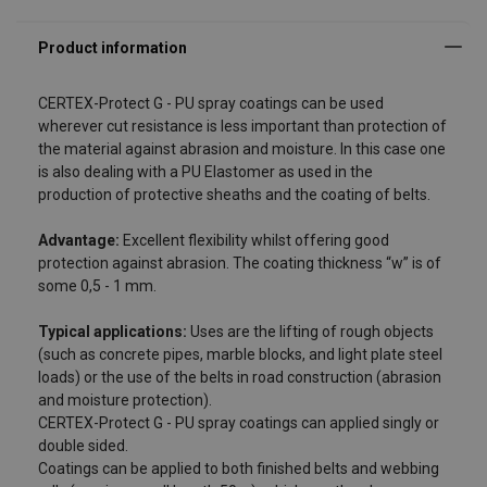
Advantage:
Exc
CERTEX-Protect G - PU spray coatings can be used
wherever cut resistance is less important than protection of
the material against abrasion and moisture. In this case one
is also dealing with a PU Elastomer as used in the
production of protective sheaths and the coating of belts.
Advantage:
Excellent flexibility whilst offering good
protection against abrasion. The coating thickness “w” is of
some 0,5 - 1 mm.
Typical applications:
Uses are the lifting of rough objects
(such as concrete pipes, marble blocks, and light plate steel
loads) or the use of the belts in road construction (abrasion
and moisture protection).
CERTEX-Protect G - PU spray coatings can applied singly or
double sided.
Coatings can be applied to both finished belts and webbing