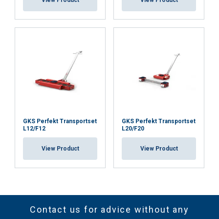
View Product
View Product
GKS Perfekt Transportset
GKS Perfekt Transportset
L12/F12
L20/F20
View Product
View Product
Contact us for advice without any