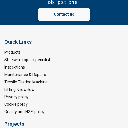
obligations!
Contact us
Quick Links
Products
Steelwire ropes specialist
Inspections
Maintenance & Repairs
Tensile Testing Machine
Lifting KnowHow
Privacy policy
Cookie policy
Quality and HSE-policy
Projects