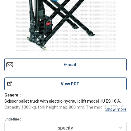
E-mail
View PDF
General:
Scissor pallet truck with electric-hydraulic lift model HU ES 10 A.
Capacity 1000 kg, fork height max. 800 mm. The model HU ES 10
Show more
A increases the usefulness of the HU HS 10 A by saving operating
time for demanding applications with frequent lifting and lowering
undefined
operations.
specify