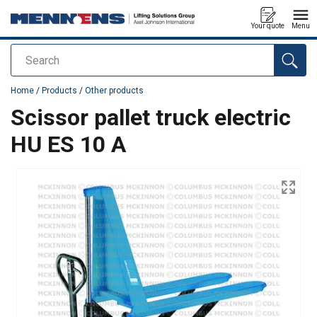
Your quote
Menu
Search
added to your quote
Home
/
Products
/
Other products
Scissor pallet truck electric
HU ES 10 A