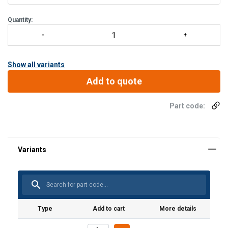
Quantity:
Show all variants
Add to quote
Part code:
Type
Add to cart
More details