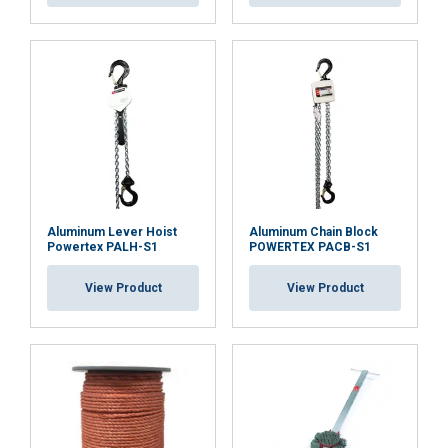
Aluminum Lever Hoist
Aluminum Chain Block
Powertex PALH-S1
POWERTEX PACB-S1
View Product
View Product