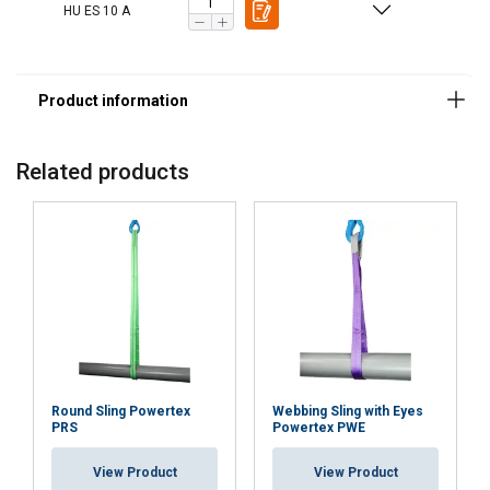
HU ES 10 A
Features:
Related products
Round Sling Powertex
Webbing Sling with Eyes
PRS
Powertex PWE
View Product
View Product