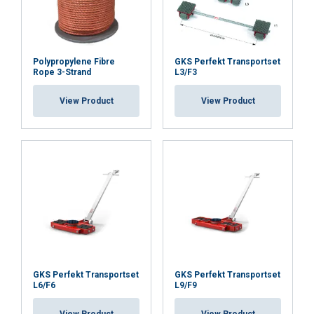
Polypropylene Fibre
GKS Perfekt Transportset
Rope 3-Strand
L3/F3
View Product
View Product
GKS Perfekt Transportset
GKS Perfekt Transportset
L6/F6
L9/F9