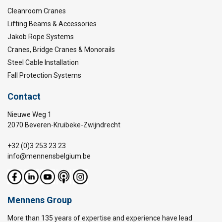
Cleanroom Cranes
Lifting Beams & Accessories
Jakob Rope Systems
Cranes, Bridge Cranes & Monorails
Steel Cable Installation
Fall Protection Systems
Contact
Nieuwe Weg 1
2070 Beveren-Kruibeke-Zwijndrecht
+32 (0)3 253 23 23
info@mennensbelgium.be
Mennens Group
More than 135 years of expertise and experience have lead