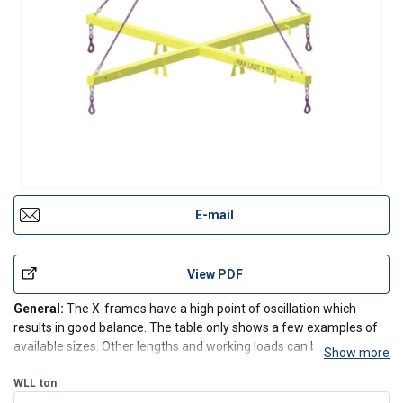
E-mail
View PDF
General:
The X-frames have a high point of oscillation which
results in good balance. The table only shows a few examples of
available sizes. Other lengths and working loads can be
Show more
manufactured to suit a customers requirements. The frames can
be provided with accessories such as hooks, wire rope sl
WLL
ton