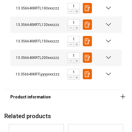
13.356640KRTL100xxxzzz
13.356640KRTL120xxxzzz
13.356640KRTL150xxxzzz
Marking:
Finish:
13.356640KRTL200xxxzzz
13.356640KRTLyyyyxxxzzz
DUTCH
This website uses cookies
ENGLISH TRANSLATION
Related products
We use cookies to personalise content, ads and
FRENCH
to analyse our traffic. We also share information