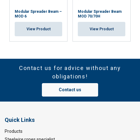
Modular Spreader Beam –
Modular Spreader Beam
MOD 6
MOD 70/70H
View Product
View Product
Contact us for advice without any
obligations!
Contact us
Quick Links
Products
Steelwire ropes specialist