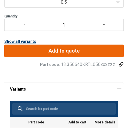
0.5
Quantity:
Show all variants
Add to quote
13.356640KRTL050xxxzzz
Part code:
Part code
Add to cart
More details