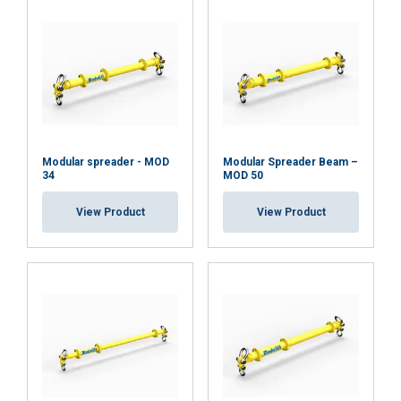
Modular spreader - MOD
Modular Spreader Beam –
34
MOD 50
View Product
View Product