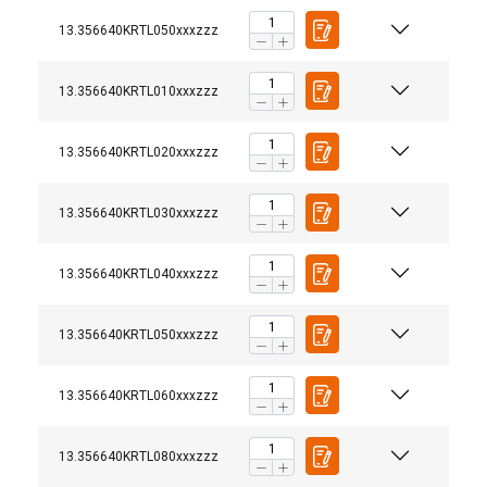
13.356640KRTL050xxxzzz
13.356640KRTL010xxxzzz
13.356640KRTL020xxxzzz
13.356640KRTL030xxxzzz
13.356640KRTL040xxxzzz
13.356640KRTL050xxxzzz
13.356640KRTL060xxxzzz
13.356640KRTL080xxxzzz