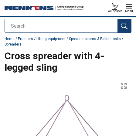
Your quote
Menu
Search
added to your quote
Home
/
Products
/
Lifting equipment
/
Spreader beams & Pallet hooks
/
Spreaders
Cross spreader with 4-
legged sling