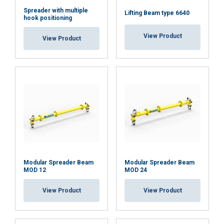
SHOW DETAILS
Spreader with multiple
Lifting Beam type 6640
hook positioning
Cookie Policy
View Product
View Product
Modular Spreader Beam
Modular Spreader Beam
MOD 12
MOD 24
View Product
View Product