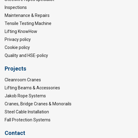
Inspections
Maintenance & Repairs
Tensile Testing Machine
Lifting KnowHow
Privacy policy
Cookie policy
Quality and HSE-policy
Projects
Cleanroom Cranes
Lifting Beams & Accessories
Jakob Rope Systems
Cranes, Bridge Cranes & Monorails
Steel Cable Installation
Fall Protection Systems
Contact