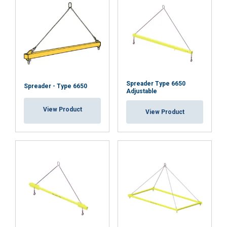
about your use of our site with our advertising
and analytics partners who may combine it with
other information that you’ve provided to them
or that they’ve collected from your use of their
services.
Privacybeleid
Strictly
Performance
Targeting
necessary
Spreader Type 6650
Spreader - Type 6650
Adjustable
View Product
View Product
Functionality
Unclassified
ACCEPT ALL
DECLINE ALL