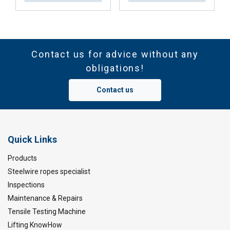
Contact us for advice without any
obligations!
Contact us
Quick Links
Products
Steelwire ropes specialist
Inspections
Maintenance & Repairs
Tensile Testing Machine
Lifting KnowHow