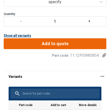
specify
Quantity:
Show all variants
Add to quote
11.12PEW85854
Part code:
Grade:
Part code
Add to cart
More details