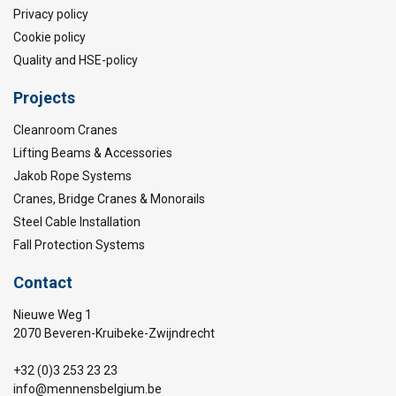
Privacy policy
Cookie policy
Quality and HSE-policy
Projects
Cleanroom Cranes
Lifting Beams & Accessories
Jakob Rope Systems
Cranes, Bridge Cranes & Monorails
Steel Cable Installation
Fall Protection Systems
Contact
Nieuwe Weg 1
2070 Beveren-Kruibeke-Zwijndrecht
+32 (0)3 253 23 23
info@mennensbelgium.be