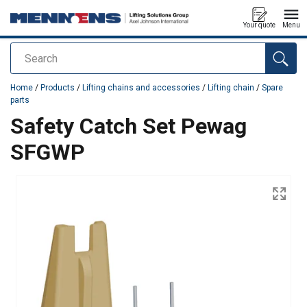
Your quote
Menu
Search
added to your quote
Home
/
Products
/
Lifting chains and accessories
/
Lifting chain
/
Spare
parts
Safety Catch Set Pewag
SFGWP