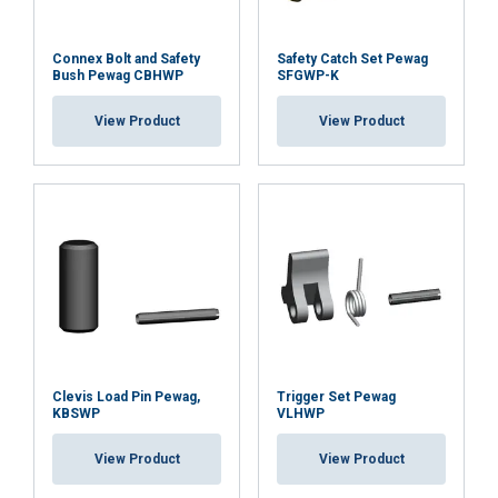
Connex Bolt and Safety
Safety Catch Set Pewag
DUTCH
Bush Pewag CBHWP
SFGWP-K
This website uses cookies
ENGLISH TRANSLATION
View Product
View Product
We use cookies to personalise content, ads and
FRENCH
to analyse our traffic. We also share information
about your use of our site with our advertising
and analytics partners who may combine it with
other information that you’ve provided to them
or that they’ve collected from your use of their
services.
Privacybeleid
Strictly
Performance
Targeting
necessary
Clevis Load Pin Pewag,
Trigger Set Pewag
KBSWP
VLHWP
Functionality
Unclassified
View Product
View Product