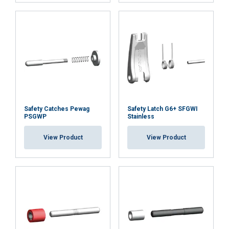
ACCEPT ALL
DECLINE ALL
SHOW DETAILS
Cookie Policy
Safety Catches Pewag
Safety Latch G6+ SFGWI
PSGWP
Stainless
View Product
View Product