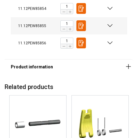
11.12PEW85854
11.12PEW85855
11.12PEW85856
Related products