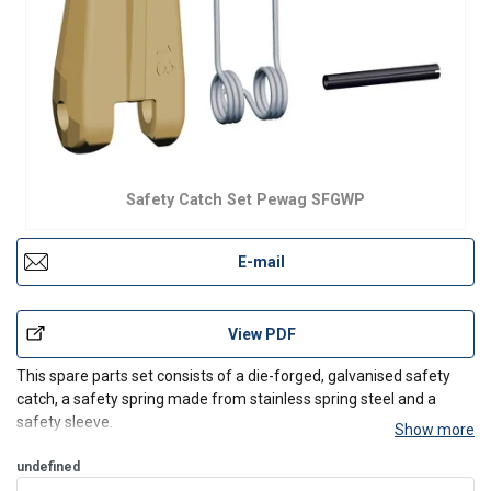
Safety Catch Set Pewag SFGWP
E-mail
View PDF
This spare parts set consists of a die-forged, galvanised safety
catch, a safety spring made from stainless spring steel and a
safety sleeve.
Show more
It is the perfect safety catch set for HSWP eye sling hooks.
undefined