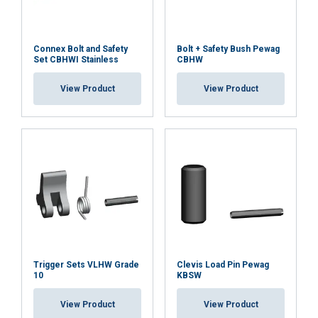
Connex Bolt and Safety
Bolt + Safety Bush Pewag
Set CBHWI Stainless
CBHW
View Product
View Product
Trigger Sets VLHW Grade
Clevis Load Pin Pewag
10
KBSW
View Product
View Product