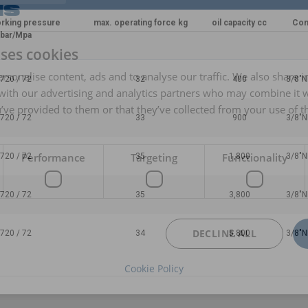
rking pressure
max. operating force kg
oil capacity cc
Con
bar/Mpa
uses cookies
rsonalise content, ads and to analyse our traffic. We also share 
720 / 72
32
400
3/8"N
 with our advertising and analytics partners who may combine it 
’ve provided to them or that they’ve collected from your use of th
720 / 72
33
900
3/8"N
Performance
Targeting
Functionality
720 / 72
35
1,800
3/8"N
720 / 72
35
3,800
3/8"N
DECLINE ALL
720 / 72
34
5,800
3/8"N
Cookie Policy