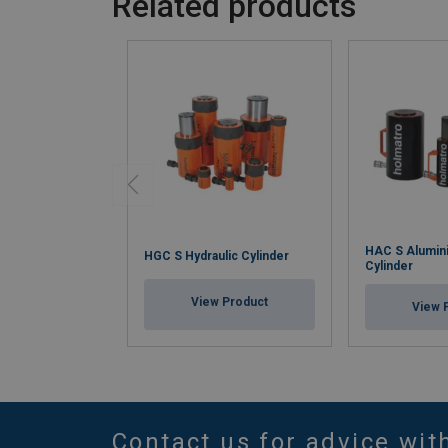
Related products
HAC S Alumini
HGC S Hydraulic Cylinder
Cylinder
View Product
View 
Contact us for advice wit