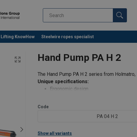
Lifting KnowHow
Steelwire ropes specialist
Hand Pump PA H 2
The Hand Pump PA H 2 series from Holmatro, s
Unique specifications:
Ergonomic design
erate
Lightweight; easy to carry and ope
imal user effort
Low operating force required; mini
Code
and grip
Soft-grip handles; more comfort a
PA 04 H 2
Anti-slip rubber unde
o carry
Show all variants