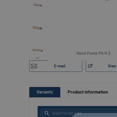
Hand Pump PA H 2
E-mail
View
Variants
Product information