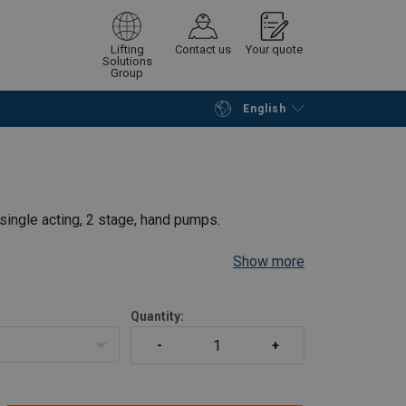
Lifting
Contact us
Your quote
Solutions
Group
English
Continue
Request quotation
ingle acting, 2 stage, hand pumps.
Show more
rate
mal user effort
Quantity:
nd grip