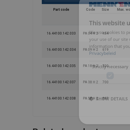
Part code
Code
Size
Max. wo
This website 
We use cookies to pe
16.44100.142.033
PA 04 H 2
434
your use of our site
information that you
16.44100.142.034
PA 09 H 2
619
Privacybeleid
Strictly necessary
16.44100.142.035
PA 18 H 2
700
16.44100.142.037
PA 38 H 2
700
Features:
SHOW DETAILS
16.44100.142.038
PA 58 H 2
897