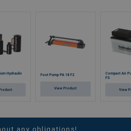
um Hydraulic
Compact Air P
Foot Pump PA 18 F2
FS
View Product
Product
View P
hout any obligations!