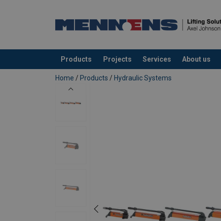
Products
Projects
Services
About us
added to your quote
Home
/
Products
/
Hydraulic Systems
Lightweight; easy to carry and op
Low operating force required; min
Soft-grip handles; more comfort 
Anti-slip rubber underneath
Pump handle lock; easy and safe t