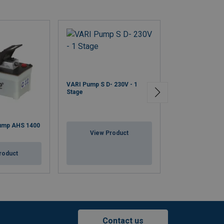
VARI Pump S D- 230V - 1
Stage
ump AHS 1400
Hydraulic Hoses
View Product
View Pr
roduct
Contact us