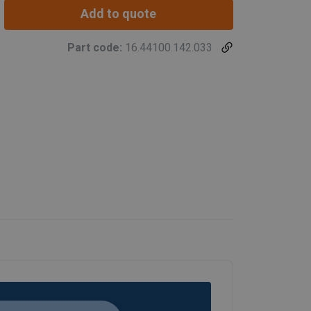
Add to quote
Part code:
16.44100.142.033