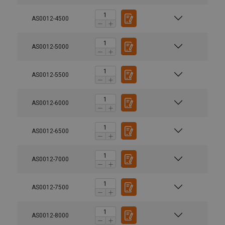
AS0012-4500
AS0012-5000
AS0012-5500
AS0012-6000
AS0012-6500
AS0012-7000
AS0012-7500
AS0012-8000