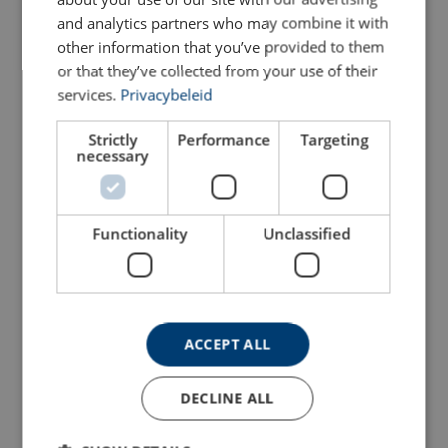
and analytics partners who may combine it with
AS0050-3500
other information that you’ve provided to them
or that they’ve collected from your use of their
services.
Privacybeleid
AS0050-4000
Strictly
Performance
Targeting
AS0050-4500
necessary
AS0050-5000
Functionality
Unclassified
AS0050-5500
AS0050-6000
ACCEPT ALL
AS0050-6500
DECLINE ALL
AS0050-7000