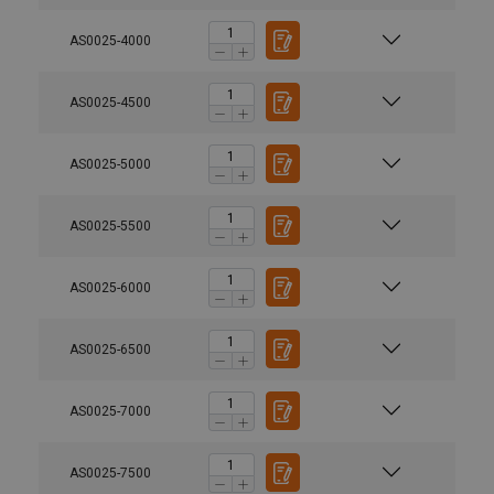
AS0025-4000
AS0025-4500
AS0025-5000
AS0025-5500
AS0025-6000
AS0025-6500
AS0025-7000
AS0025-7500