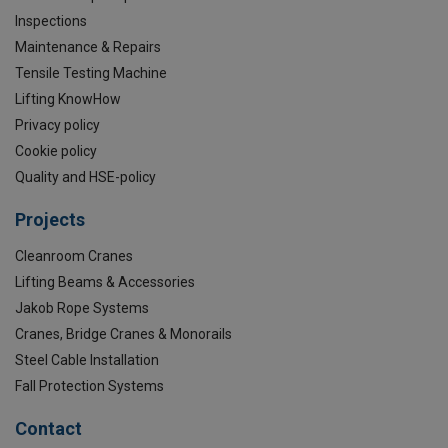
Inspections
Maintenance & Repairs
Tensile Testing Machine
Lifting KnowHow
Privacy policy
Cookie policy
Quality and HSE-policy
Projects
Cleanroom Cranes
Lifting Beams & Accessories
Jakob Rope Systems
Cranes, Bridge Cranes & Monorails
Steel Cable Installation
Fall Protection Systems
Contact