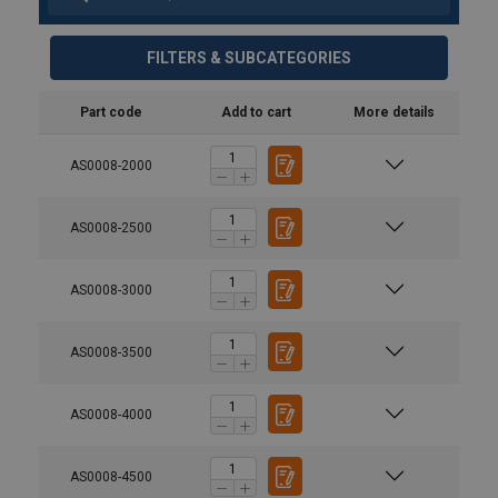
FILTERS & SUBCATEGORIES
Part code
Add to cart
More details
AS0008-2000
AS0008-2500
AS0008-3000
AS0008-3500
AS0008-4000
AS0008-4500