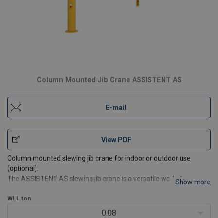
Column Mounted Jib Crane ASSISTENT AS
E-mail
View PDF
Column mounted slewing jib crane for indoor or outdoor use
(optional).
The ASSISTENT AS slewing jib crane is a versatile workplace
Show more
crane with a capacity of up to 2.000 kg. The compact design
means that the crane is perfectly suitable for small and narrow
WLL
ton
workspaces.
0.08