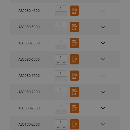
AS0080-4500
AS0080-5000
AS0080-5500
AS0080-6000
AS0080-6500
AS0080-7000
AS0080-7500
AS0100-2000