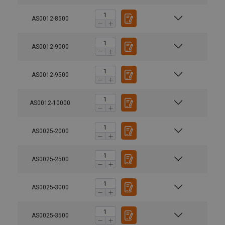
AS0012-8500
AS0012-9000
AS0012-9500
AS0012-10000
AS0025-2000
AS0025-2500
AS0025-3000
AS0025-3500