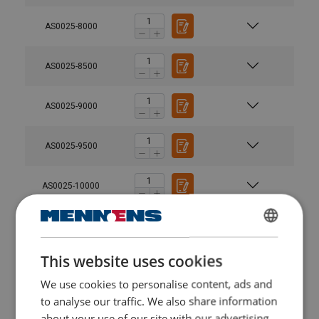
AS0025-8000
AS0025-8500
AS0025-9000
AS0025-9500
AS0025-10000
AS0050-2000
DUTCH
This website uses cookies
ENGLISH TRANSLATION
AS0050-2500
We use cookies to personalise content, ads and
FRENCH
to analyse our traffic. We also share information
AS0050-3000
about your use of our site with our advertising