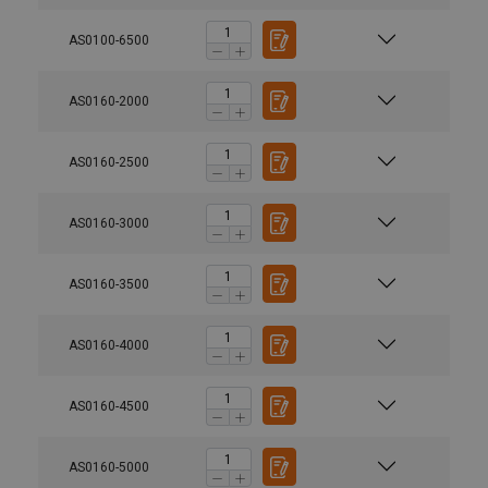
AS0100-6500
AS0160-2000
AS0160-2500
AS0160-3000
AS0160-3500
AS0160-4000
AS0160-4500
AS0160-5000