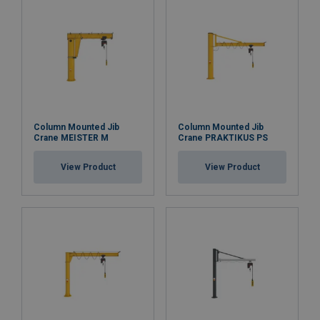
Column Mounted Jib
Column Mounted Jib
Crane MEISTER M
Crane PRAKTIKUS PS
View Product
View Product