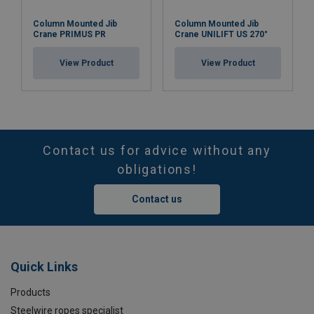
Column Mounted Jib
Column Mounted Jib
Crane PRIMUS PR
Crane UNILIFT US 270°
View Product
View Product
Contact us for advice without any
obligations!
Contact us
Quick Links
Products
Steelwire ropes specialist