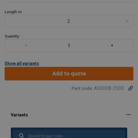
Jib design:
Low-profile.
Length
m
Advan
2
Quantity:
Show all variants
Add to quote
AS0008-2000
Part code: