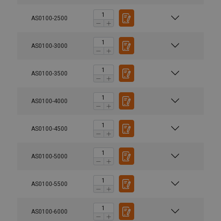
AS0100-2500
AS0100-3000
AS0100-3500
AS0100-4000
AS0100-4500
AS0100-5000
AS0100-5500
AS0100-6000