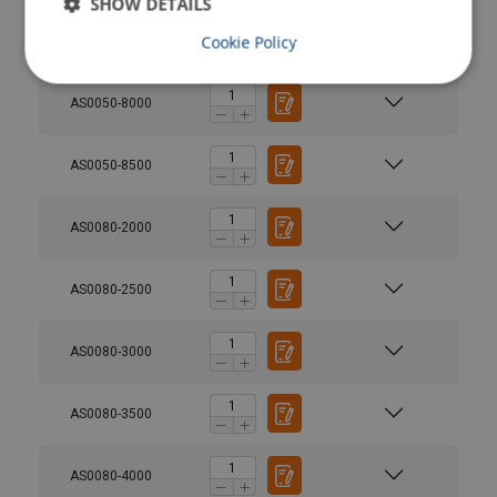
SHOW DETAILS
Cookie Policy
AS0050-7500
AS0050-8000
AS0050-8500
AS0080-2000
AS0080-2500
AS0080-3000
AS0080-3500
AS0080-4000