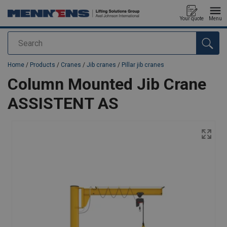
Your quote
Menu
Search
added to your quote
Home
/
Products
/
Cranes
/
Jib cranes
/
Pillar jib cranes
Column Mounted Jib Crane
ASSISTENT AS