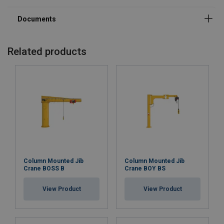
Related products
Column Mounted Jib
Column Mounted Jib
Crane BOSS B
Crane BOY BS
View Product
View Product