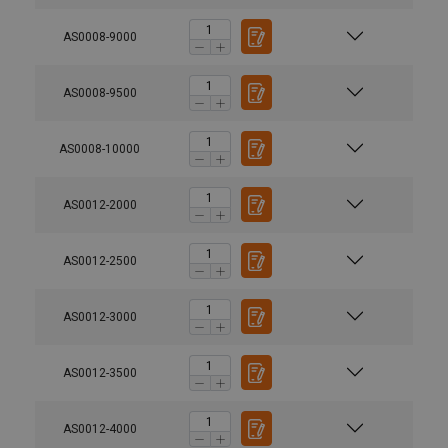
AS0008-9000
AS0008-9500
AS0008-10000
AS0012-2000
AS0012-2500
AS0012-3000
AS0012-3500
AS0012-4000