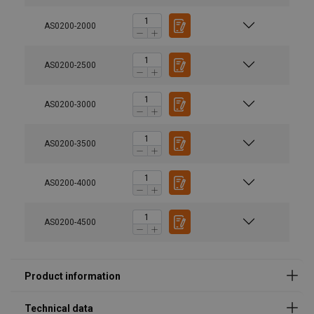
AS0200-2000
AS0200-2500
AS0200-3000
User Manuals
AS0200-3500
catalogue_potences_a_rotation_2024.pdf
AS0200-4000
AS0200-4500
Marking:
Standard: