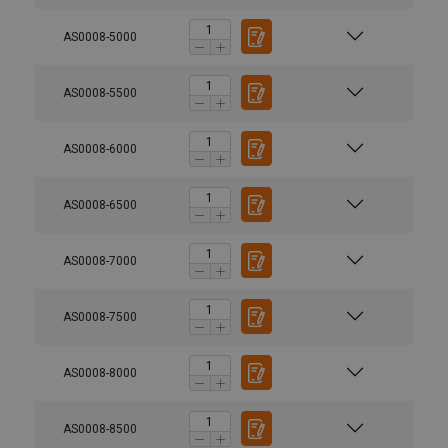
AS0008-5000
AS0008-5500
AS0008-6000
AS0008-6500
AS0008-7000
AS0008-7500
AS0008-8000
AS0008-8500