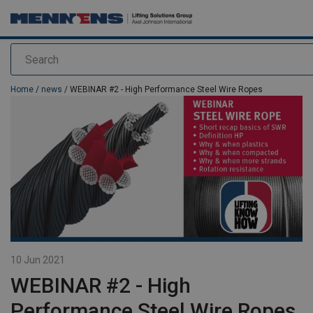
Search
added to your quote
Home
/
news
/ WEBINAR #2 - High Performance Steel Wire Ropes
10 Jun 2021
WEBINAR #2 - High
Performance Steel Wire Ropes