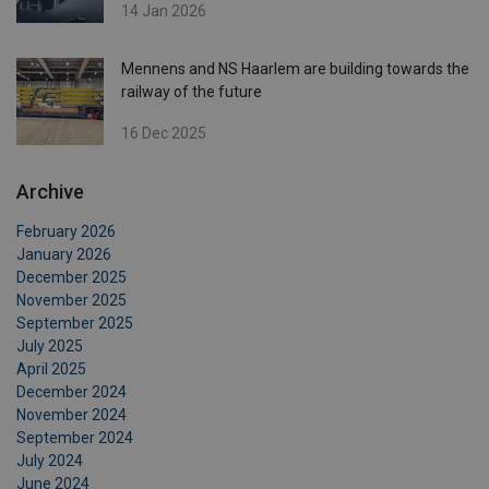
14 Jan 2026
Mennens and NS Haarlem are building towards the
railway of the future
16 Dec 2025
Archive
February 2026
January 2026
December 2025
November 2025
September 2025
July 2025
April 2025
December 2024
November 2024
September 2024
July 2024
June 2024