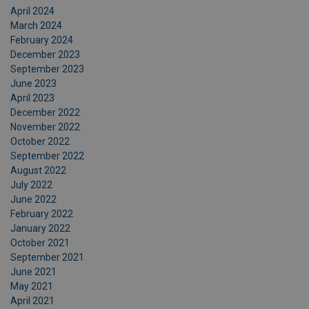
April 2024
March 2024
February 2024
December 2023
September 2023
June 2023
April 2023
December 2022
November 2022
October 2022
September 2022
August 2022
July 2022
June 2022
February 2022
January 2022
October 2021
September 2021
June 2021
May 2021
April 2021