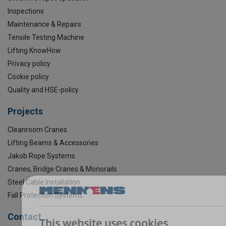
Inspections
Maintenance & Repairs
Tensile Testing Machine
Lifting KnowHow
Privacy policy
Cookie policy
Quality and HSE-policy
Projects
Cleanroom Cranes
Lifting Beams & Accessories
Jakob Rope Systems
Cranes, Bridge Cranes & Monorails
Steel Cable Installation
Fall Protection Systems
Contact
This website uses cookies