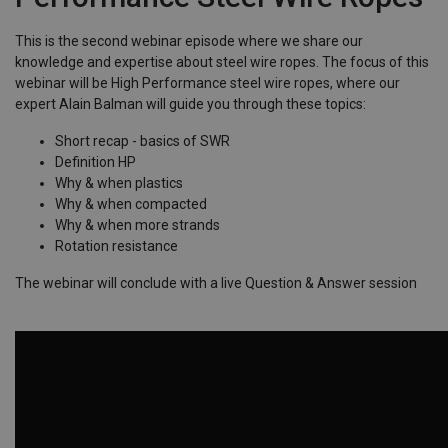
This is the second webinar episode where we share our
knowledge and expertise about steel wire ropes. The focus of this
webinar will be High Performance steel wire ropes, where our
expert Alain Balman will guide you through these topics:
Short recap - basics of SWR
Definition HP
Why & when plastics
Why & when compacted
Why & when more strands
Rotation resistance
The webinar will conclude with a live Question & Answer session