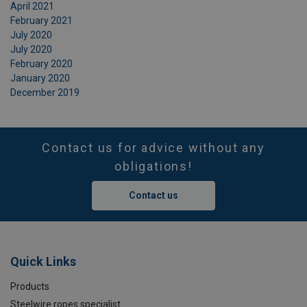
April 2021
February 2021
July 2020
July 2020
February 2020
January 2020
December 2019
Contact us for advice without any
obligations!
Contact us
Quick Links
Products
Steelwire ropes specialist