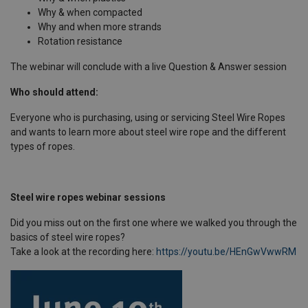
Why & when compacted
Why and when more strands
Rotation resistance
The webinar will conclude with a live Question & Answer session
Who should attend:
Everyone who is purchasing, using or servicing Steel Wire Ropes
and wants to learn more about steel wire rope and the different
types of ropes.
Steel wire ropes webinar sessions
Did you miss out on the first one where we walked you through the
basics of steel wire ropes?
Take a look at the recording here:
https://youtu.be/HEnGwVwwRM