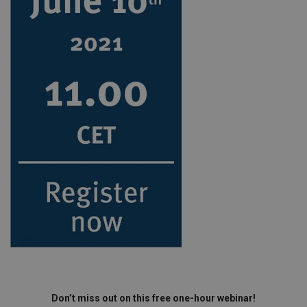
Don’t miss out on this free one-hour webinar!