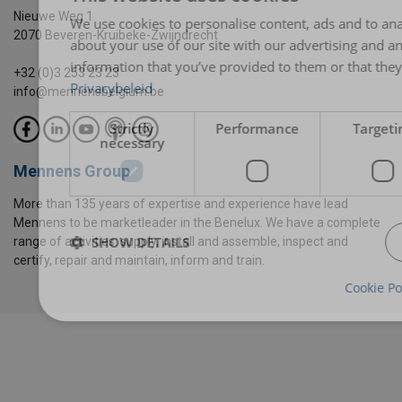
Nieuwe Weg 1
We use cookies to personalise content, ads and to ana
2070 Beveren-Kruibeke-Zwijndrecht
about your use of our site with our advertising and a
information that you’ve provided to them or that they’
+32 (0)3 253 23 23
Privacybeleid
info@mennensbelgium.be
Strictly
Performance
Targeti
necessary
Mennens Group
More than 135 years of expertise and experience have lead
Mennens to be marketleader in the Benelux. We have a complete
SHOW DETAILS
range of activities: supply, install and assemble, inspect and
certify, repair and maintain, inform and train.
Cookie Po