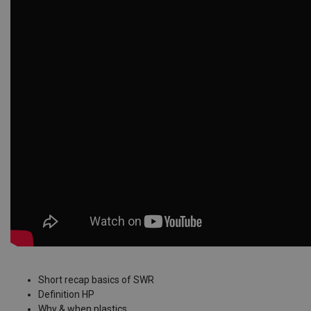
Short recap basics of SWR
Definition HP
Why & when plastics