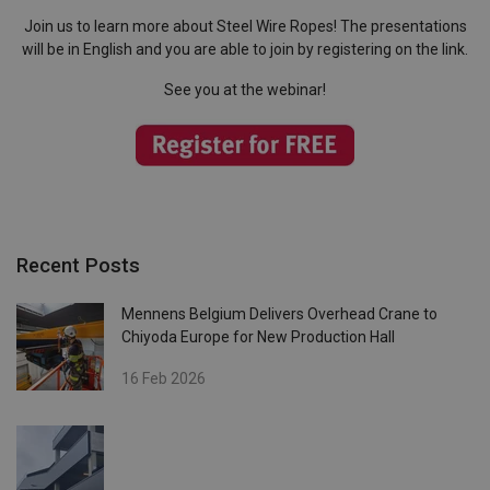
Join us to learn more about Steel Wire Ropes! The presentations
will be in English and you are able to join by registering on the link.
See you at the webinar!
Recent Posts
Mennens Belgium Delivers Overhead Crane to
Chiyoda Europe for New Production Hall
16 Feb 2026